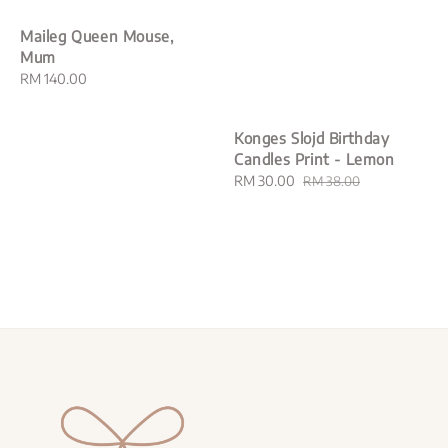
Maileg Queen Mouse,
Mum
Regular
RM 140.00
price
Konges Slojd Birthday
Candles Print - Lemon
Sale
RM 30.00
Regular
RM 38.00
price
price