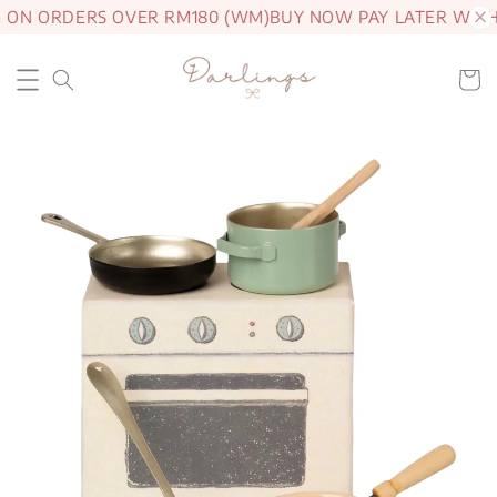
 ON ORDERS OVER RM180 (WM)
BUY NOW PAY LATER WITH