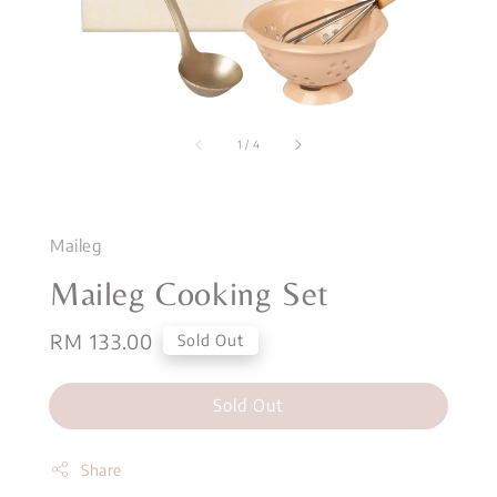
1
/
4
Maileg
Maileg Cooking Set
Regular
RM 133.00
Sold Out
price
Sold Out
Share