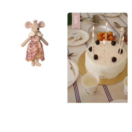
price
Sale