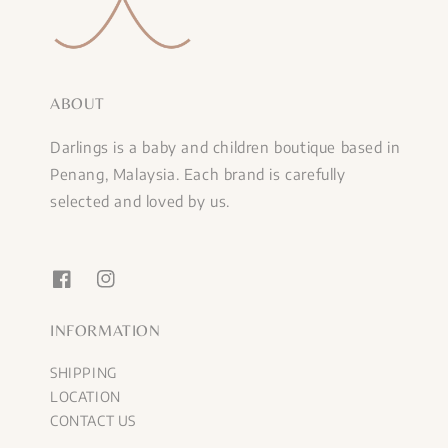
ABOUT
Darlings is a baby and children boutique based in
Penang, Malaysia. Each brand is carefully
selected and loved by us.
INFORMATION
SHIPPING
LOCATION
CONTACT US