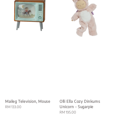
Maileg Television, Mouse
Olli Ella Cozy Dinkums
Unicorn - Sugarpie
Regular
RM 133.00
price
Regular
RM 195.00