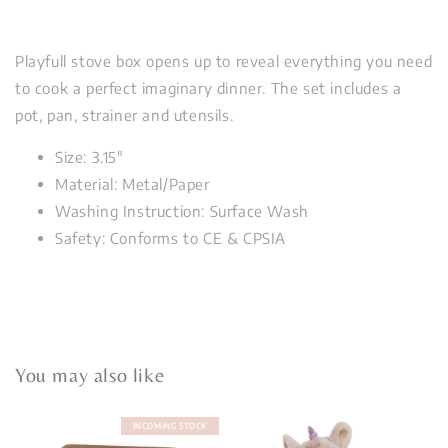
Playfull stove box opens up to reveal everything you need
to cook a perfect imaginary dinner. The set includes a
pot, pan, strainer and utensils.
Size: 3.15"
Material: Metal/Paper
Washing Instruction: Surface Wash
Safety: Conforms to CE & CPSIA
You may also like
INCOMING STOCK