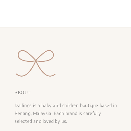
ABOUT
Darlings is a baby and children boutique based in
Penang, Malaysia. Each brand is carefully
selected and loved by us.