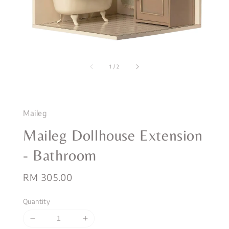
1
/
2
Maileg
Maileg Dollhouse Extension
- Bathroom
Regular
RM 305.00
price
Quantity