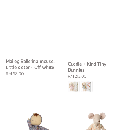
Maileg Ballerina mouse,
Cuddle + Kind Tiny
Little sister - Off white
Bunnies
Regular
RM 98.00
Regular
RM 215.00
price
price