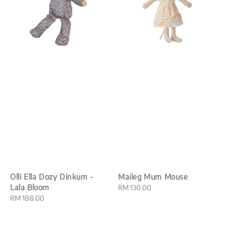
Olli Ella Dozy Dinkum -
Maileg Mum Mouse
Lala Bloom
Regular
RM 130.00
Regular
RM 188.00
price
price