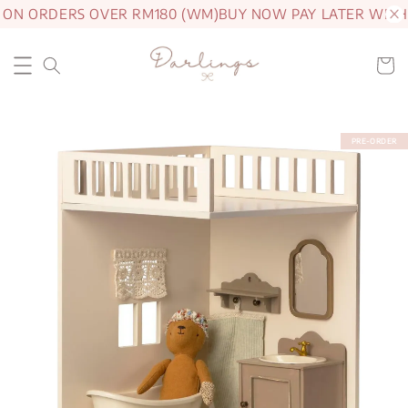
 ON ORDERS OVER RM180 (WM)
BUY NOW PAY LATER WITH
PRE-ORDER