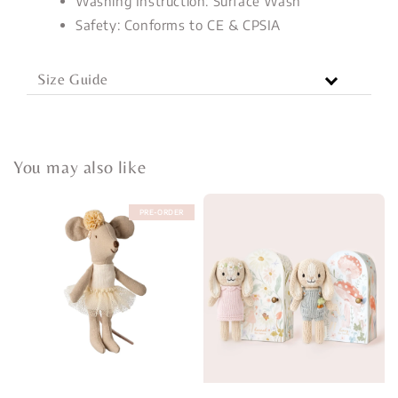
Washing Instruction: Surface Wash
Safety: Conforms to CE & CPSIA
Size Guide
You may also like
PRE-ORDER