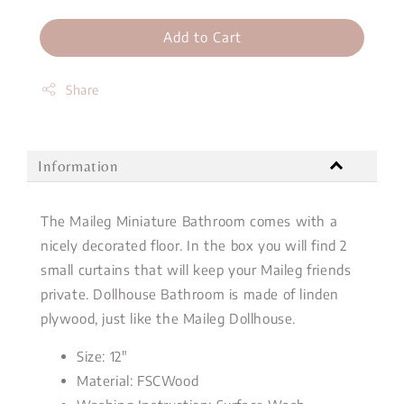
Add to Cart
Share
Information
The Maileg Miniature Bathroom comes with a
nicely decorated floor. In the box you will find 2
small curtains that will keep your Maileg friends
private. Dollhouse Bathroom is made of linden
plywood, just like the Maileg Dollhouse.
Size: 12"
Material: FSCWood