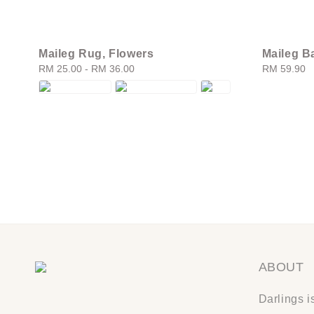
Maileg Rug, Flowers
Maileg Ba
Regular
RM 25.00
-
RM 36.00
Regular
RM 59.90
price
price
ABOUT
Darlings i