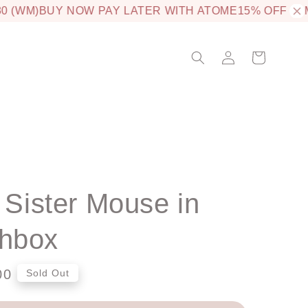
 (WM)
BUY NOW PAY LATER WITH ATOME
15% OFF JAM
e Sister Mouse in
hbox
00
Sold Out