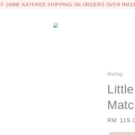
 JAMIE KAY
FREE SHIPPING ON ORDERS OVER RM180
Maileg
Littl
Matc
Regular
RM 119.
price