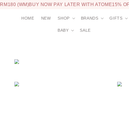
M180 (WM)
BUY NOW PAY LATER WITH ATOME
15% OFF
HOME
NEW
SHOP
BRANDS
GIFTS
BABY
SALE