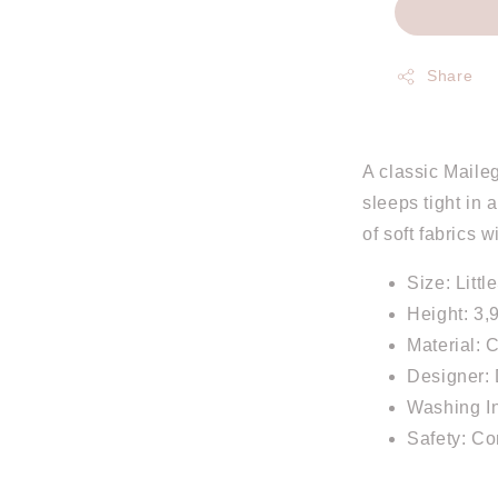
Share
A classic Maileg
sleeps tight in 
of soft fabrics 
Size: Littl
Height: 3,
Material: 
Designer: 
Washing In
Safety: C