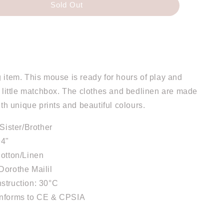
Sold Out
 item. This mouse is ready for hours of play and
a little matchbox. The clothes and bedlinen are made
with unique prints and beautiful colours.
eSister/Brother
94"
Cotton/Linen
Dorothe Mailil
struction: 30°C
onforms to CE & CPSIA