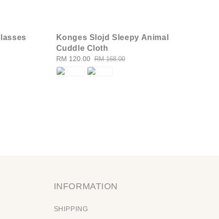
lasses
Konges Slojd Sleepy Animal
Cuddle Cloth
Sale
RM 120.00
Regular
RM 168.00
price
price
INFORMATION
SHIPPING