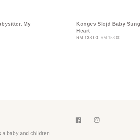
bysitter, My
Konges Slojd Baby Sung
Heart
Sale
RM 138.00
Regular
RM 158.00
price
price
s a baby and children