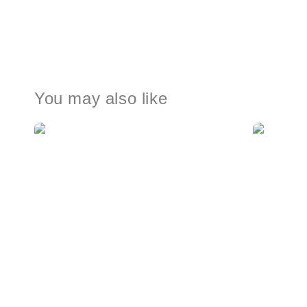
You may also like