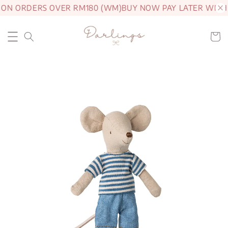
 ON ORDERS OVER RM180 (WM)
BUY NOW PAY LATER WITH