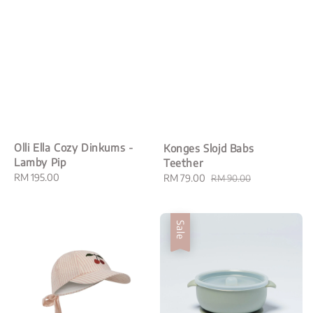
Olli Ella Cozy Dinkums -
Konges Slojd Babs
Lamby Pip
Teether
Regular
RM 195.00
Sale
RM 79.00
Regular
RM 90.00
price
price
price
Sale