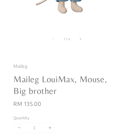
1
/
4
Maileg
Maileg LouiMax, Mouse,
Big brother
Regular
RM 135.00
price
Quantity