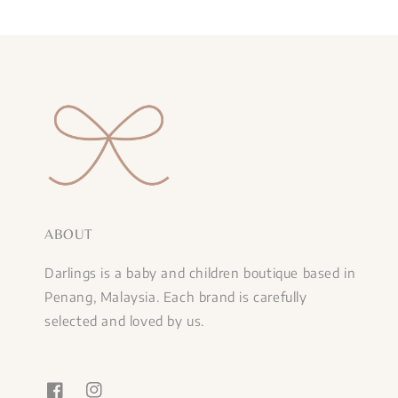
ABOUT
Darlings is a baby and children boutique based in
Penang, Malaysia. Each brand is carefully
selected and loved by us.