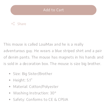
Add to Cart
Share
This mouse is called LouiMax and he is a really
adventurous guy. He wears a blue striped shirt and a pair
of denim pants. The mouse has magnets in his hands and
is sold in a decoration box. The mouse is size big brother.
Size: Big Sister/Brother
Height: 5.1”
Material: Cotton/Polyester
Washing Instruction: 30
°
Safety: Conforms to CE & CPSIA