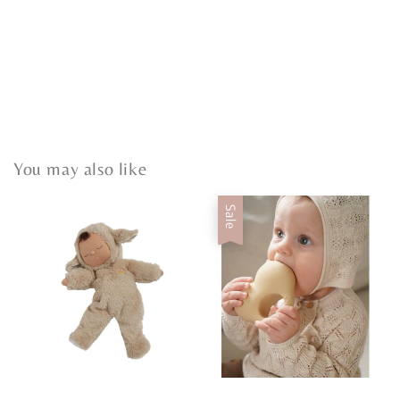
You may also like
Sale