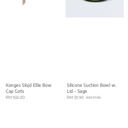
Konges Slojd Ellie Bow
Silicone Suction Bowl w.
Cap Gots
Lid - Sage
Regular
RM 168.00
Sale
RM 39.90
Regular
RM 71.90
price
price
price