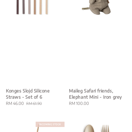
Konges Slojd Silicone
Maileg Safari friends,
Straws - Set of 6
Elephant Mini - Iron grey
Sale
RM 46.00
Regular
Regular
RM 100.00
RM 61.90
price
price
price
INCOMING STOCK