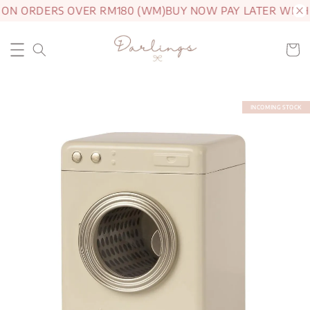
 ON ORDERS OVER RM180 (WM)
BUY NOW PAY LATER WITH
INCOMING STOCK