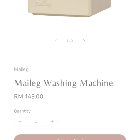
1
/
3
Maileg
Maileg Washing Machine
Regular
RM 149.00
price
Quantity