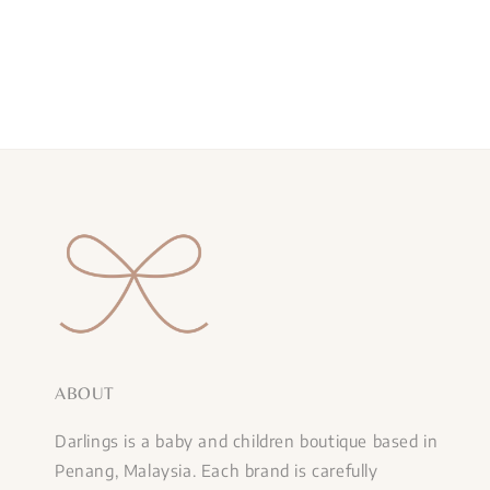
price
ABOUT
Darlings is a baby and children boutique based in
Penang, Malaysia. Each brand is carefully