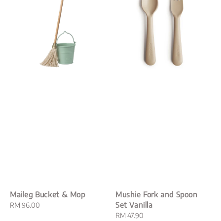
Maileg Bucket & Mop
Mushie Fork and Spoon
Set Vanilla
Regular
RM 96.00
price
Regular
RM 47.90