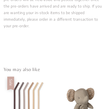
the pre-orders have arrived and are ready to ship. If you
are wanting your in-stock items to be shipped
immediately, please order in a different transaction to
your pre-order.
You may also like
Sale