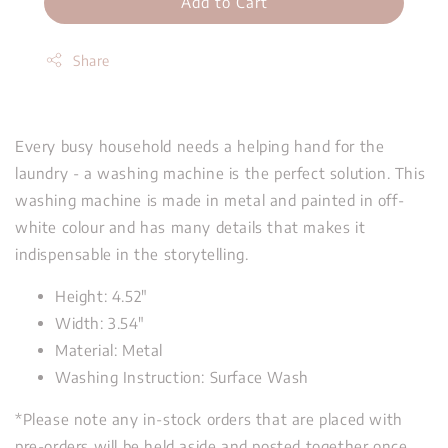
Add to Cart
Share
Every busy household needs a helping hand for the
laundry - a washing machine is the perfect solution. This
washing machine is made in metal and painted in off-
white colour and has many details that makes it
indispensable in the storytelling.
Height: 4.52"
Width: 3.54"
Material: Metal
Washing Instruction: Surface Wash
*Please note any in-stock orders that are placed with
pre-orders will be held aside and posted together once