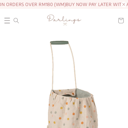
ON ORDERS OVER RM180 (WM)
BUY NOW PAY LATER WITH 