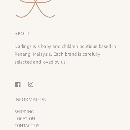
ABOUT
Darlings is a baby and children boutique based in
Penang, Malaysia. Each brand is carefully
selected and loved by us.
INFORMATION
SHIPPING
LOCATION
CONTACT US