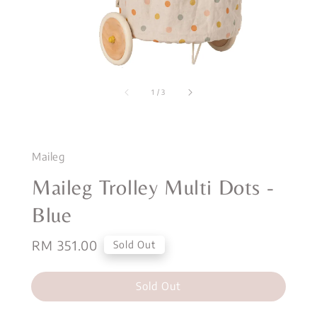
1
/
3
Maileg
Maileg Trolley Multi Dots -
Blue
Regular
RM 351.00
Sold Out
price
Sold Out