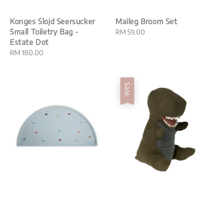
Konges Slojd Seersucker
Maileg Broom Set
Small Toiletry Bag -
Regular
RM 59.00
Estate Dot
price
Regular
RM 180.00
price
Sale