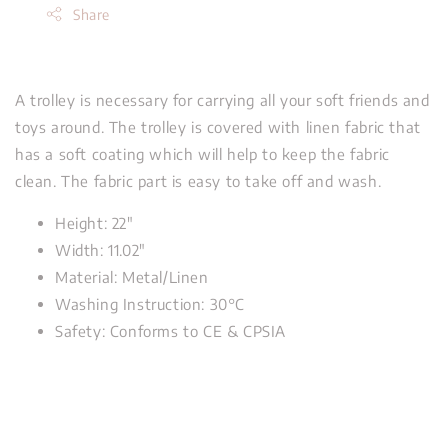
Share
A trolley is necessary for carrying all your soft friends and
toys around. The trolley is covered with linen fabric that
has a soft coating which will help to keep the fabric
clean. The fabric part is easy to take off and wash.
Height: 22"
Width: 11.02"
Material: Metal/Linen
Washing Instruction: 30°C
Safety: Conforms to CE & CPSIA