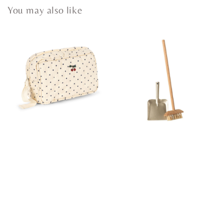
You may also like