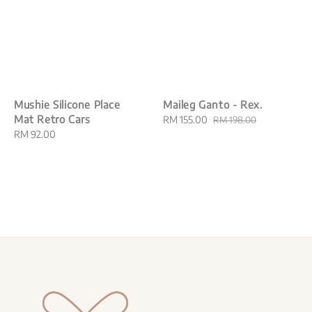
Mushie Silicone Place
Maileg Ganto - Rex.
Mat Retro Cars
Sale
RM 155.00
Regular
RM 198.00
Regular
RM 92.00
price
price
price