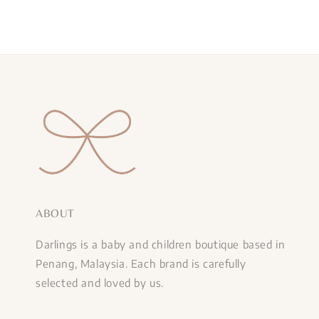
ABOUT
Darlings is a baby and children boutique based in
Penang, Malaysia. Each brand is carefully
selected and loved by us.