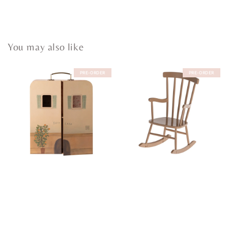
You may also like
PRE-ORDER
PRE-ORDER