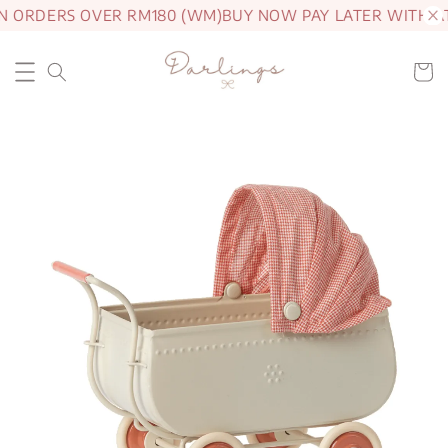
N ORDERS OVER RM180 (WM)
BUY NOW PAY LATER WITH A