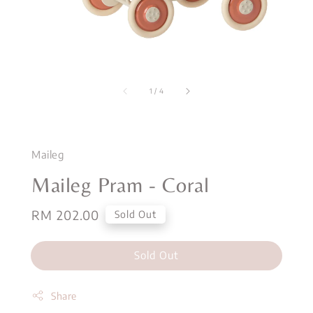
1
/
4
Maileg
Maileg Pram - Coral
Regular
RM 202.00
Sold Out
price
Sold Out
Share