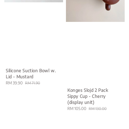
Silicone Suction Bowl w.
Lid - Mustard
Sale
RM 39.90
Regular
RM 71.90
price
price
Konges Slojd 2 Pack
Sippy Cup - Cherry
(display unit)
Sale
RM 105.00
Regular
RM 130.00
price
price