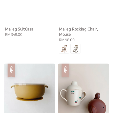
Maileg SuitCasa
Maileg Rocking Chair,
Mouse
Regular
RM 348.00
price
Regular
RM 98.00
price
Sale
Sale