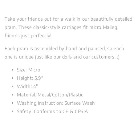
Take your friends out for a walk in our beautifully detailed
pram. These classic-style carriages fit micro Maileg
friends just perfectly!
Each pram is assembled by hand and painted, so each
one is unique just like our dolls and our customers. :)
Size: Micro
Height: 5.9"
Width: 4"
Material: Metal/Cotton/Plastic
Washing Instruction: Surface Wash
Safety: Conforms to CE & CPSIA