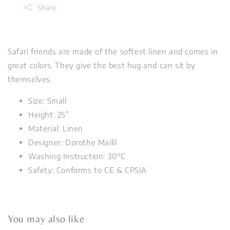
Share
Safari friends are made of the softest linen and comes in
great colors. They give the best hug and can sit by
themselves.
Size: Small
Height: 25”
Material: Linen
Designer: Dorothe Mailil
Washing Instruction: 30°C
Safety: Conforms to CE & CPSIA
You may also like