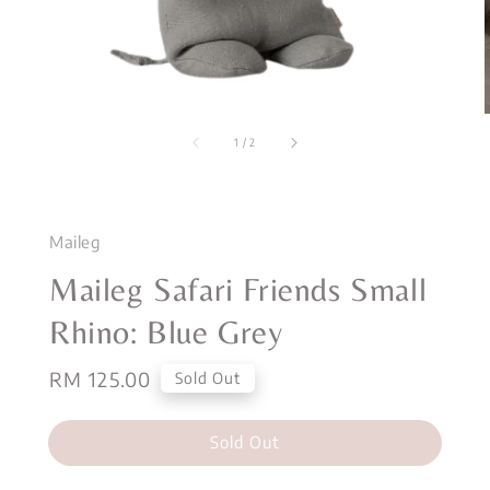
1
/
2
Maileg
Maileg Safari Friends Small
Rhino: Blue Grey
Regular
RM 125.00
Sold Out
price
Sold Out