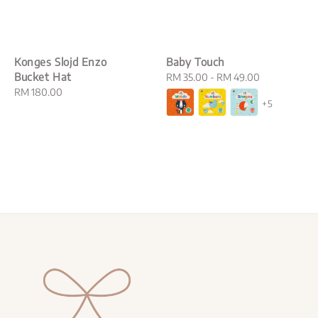
Konges Slojd Enzo
Baby Touch
Bucket Hat
Regular
RM 35.00
-
RM 49.00
Regular
RM 180.00
price
+5
price