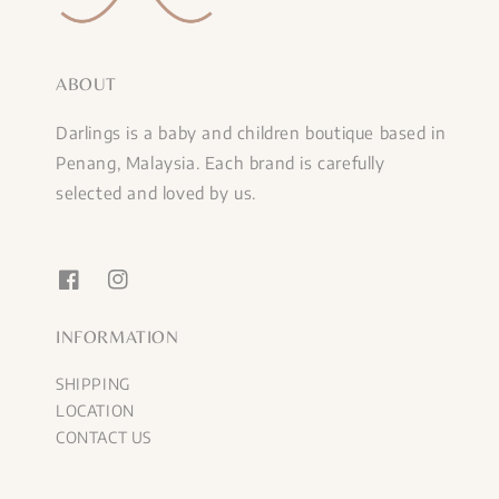
ABOUT
Darlings is a baby and children boutique based in
Penang, Malaysia. Each brand is carefully
selected and loved by us.
INFORMATION
SHIPPING
LOCATION
CONTACT US