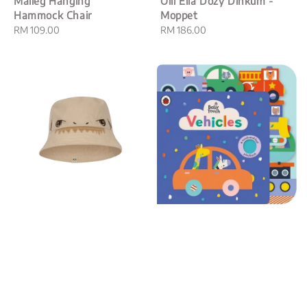
Maileg Hanging
Olli Ella Dozy Dinkum -
Hammock Chair
Moppet
Regular
RM 109.00
Regular
RM 186.00
price
price