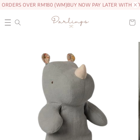
 ORDERS OVER RM180 (WM)
BUY NOW PAY LATER WITH AT