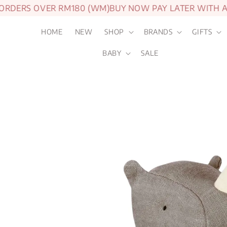
DERS OVER RM180 (WM)
BUY NOW PAY LATER WITH ATO
HOME
NEW
SHOP
BRANDS
GIFTS
BABY
SALE