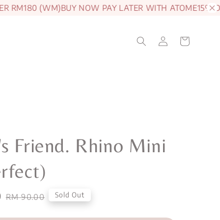
 RM180 (WM)
BUY NOW PAY LATER WITH ATOME
15% OFF 
s Friend. Rhino Mini
rfect)
0
Regular
Sold Out
RM 90.00
price