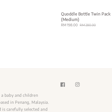
Quoddle Bottle Twin Pack
(Medium)
Sale
RM 198.00
Regular
RM 280.00
price
price
s a baby and children
ased in Penang, Malaysia.
 is carefully selected and