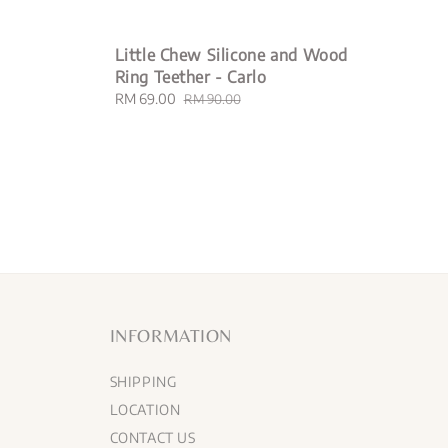
Little Chew Silicone and Wood
Ring Teether - Carlo
Sale
RM 69.00
Regular
RM 90.00
price
price
INFORMATION
SHIPPING
LOCATION
CONTACT US