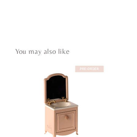
You may also like
PRE-ORDER