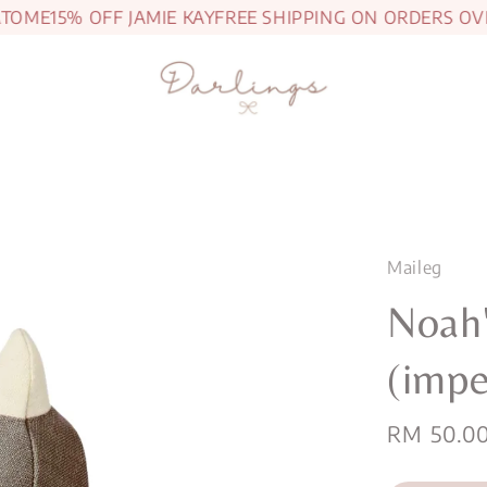
ME
15% OFF JAMIE KAY
FREE SHIPPING ON ORDERS OVER
Maileg
Noah'
(impe
Sale
RM 50.0
price