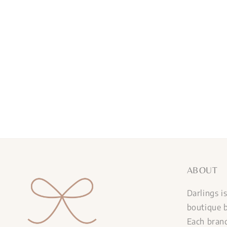
ABOUT
Darlings i
boutique b
Each brand