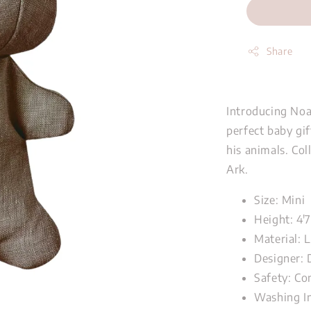
Share
Introducing Noah
perfect baby gi
his animals. Col
Ark.
Size: Mini
Height: 4'
Material: 
Designer: 
Safety: Co
Washing I