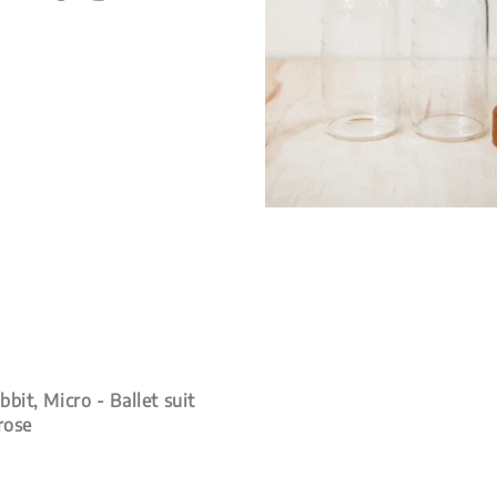
bit, Micro - Ballet suit
rose