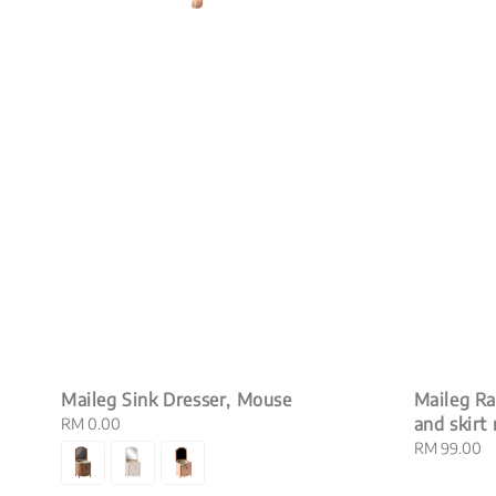
Maileg Sink Dresser, Mouse
Maileg Rab
and skirt 
Regular
RM 0.00
price
Regular
RM 99.00
price