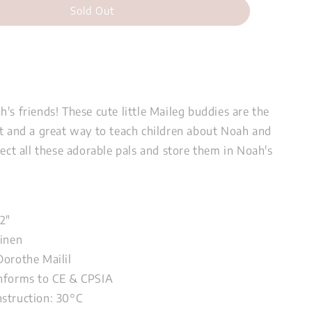
Sold Out
's friends! These cute little Maileg buddies are the
ft and a great way to teach children about Noah and
lect all these adorable pals and store them in Noah's
72"
Linen
Dorothe Mailil
nforms to CE & CPSIA
nstruction: 30°C