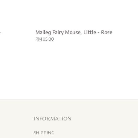
-
Maileg Fairy Mouse, Little - Rose
Regular
RM 95.00
price
INFORMATION
SHIPPING