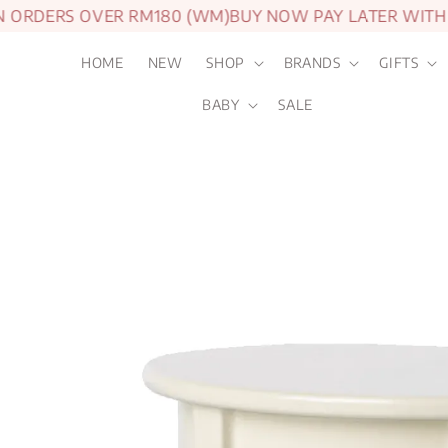
ORDERS OVER RM180 (WM)
BUY NOW PAY LATER WITH A
HOME
NEW
SHOP
BRANDS
GIFTS
BABY
SALE