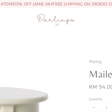
TOME
15% OFF JAMIE KAY
FREE SHIPPING ON ORDERS OVE
Maileg
Maile
Regular
RM 94.0
price
Quantity