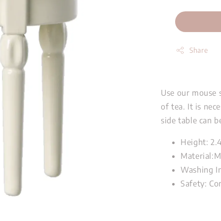
Share
Use our mouse si
of tea. It is ne
side table can b
Height: 2.
Material:M
Washing In
Safety: Co