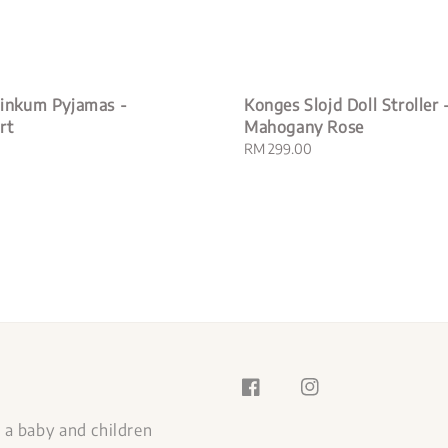
 Dinkum Pyjamas -
Konges Slojd Doll Stroller 
rt
Mahogany Rose
Regular
RM 299.00
price
s a baby and children