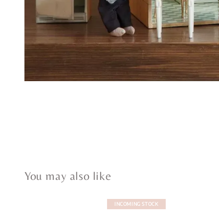
You may also like
INCOMING STOCK