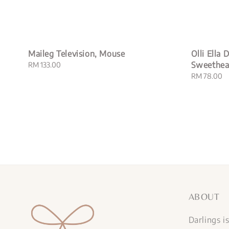
Maileg Television, Mouse
Olli Ella
Sweethea
Regular
RM 133.00
price
Regular
RM 78.00
price
ABOUT
Darlings i