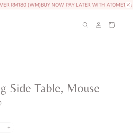
R RM180 (WM)
BUY NOW PAY LATER WITH ATOME
15% OF
g Side Table, Mouse
0