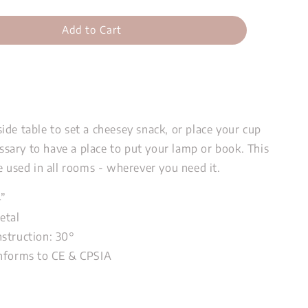
Add to Cart
de table to set a cheesey snack, or place your cup
cessary to have a place to put your lamp or book. This
e used in all rooms - wherever you need it.
4”
etal
struction: 30
°
nforms to CE & CPSIA