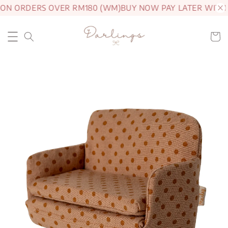
 ON ORDERS OVER RM180 (WM)
BUY NOW PAY LATER WITH 