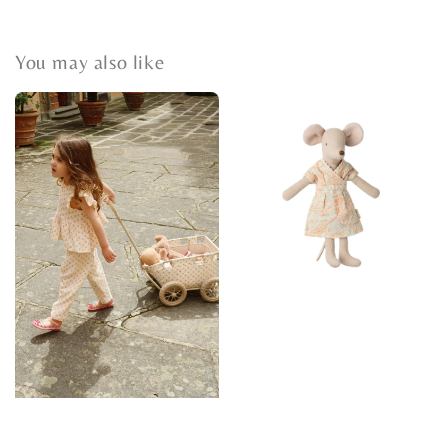
You may also like