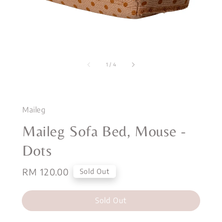
1
/
4
Maileg
Maileg Sofa Bed, Mouse -
Dots
Regular
RM 120.00
Sold Out
price
Sold Out