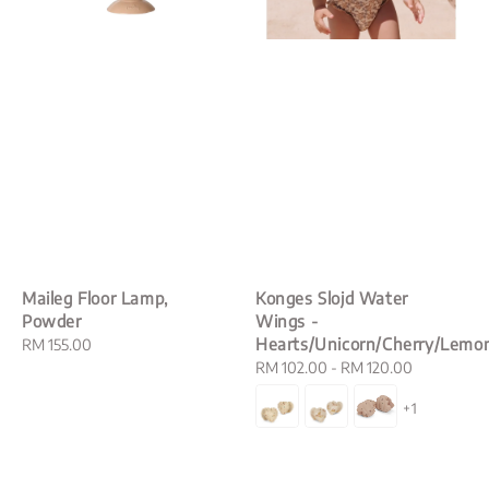
Maileg Floor Lamp,
Konges Slojd Water
Powder
Wings -
Hearts/Unicorn/Cherry/Lemo
Regular
RM 155.00
price
Regular
RM 102.00
-
RM 120.00
price
+1