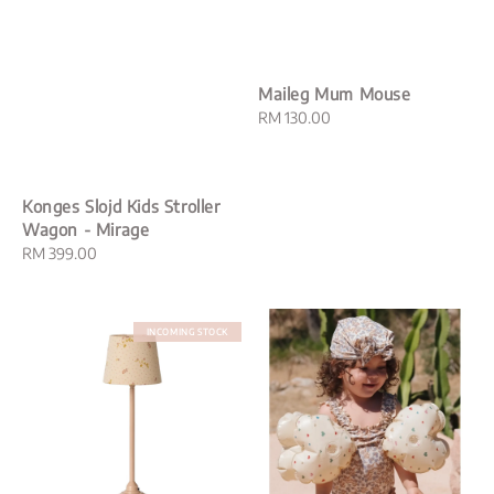
Maileg Mum Mouse
Regular
RM 130.00
price
Konges Slojd Kids Stroller
Wagon - Mirage
Regular
RM 399.00
price
INCOMING STOCK