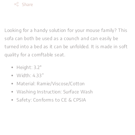
Share
Looking for a handy solution for your mouse family? This
sofa can both be used as a counch and can easily be
turned into a bed as it can be unfolded. It is made in soft
quality for a comftable seat.
Height: 3.2"
Width: 4.33”
Material: Ramie/Viscose/Cotton
Washing Instruction: Surface Wash
Safety: Conforms to CE & CPSIA