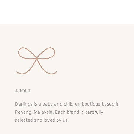
ABOUT
Darlings is a baby and children boutique based in
Penang, Malaysia. Each brand is carefully
selected and loved by us.