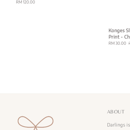
Regular
RM 120.00
price
Konges Sl
Print - C
Sale
RM 30.00
price
ABOUT
Darlings i