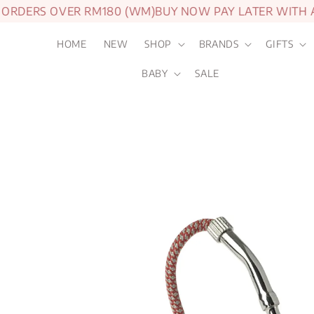
DERS OVER RM180 (WM)
BUY NOW PAY LATER WITH ATO
HOME
NEW
SHOP
BRANDS
GIFTS
BABY
SALE