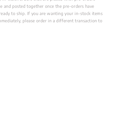
ide and posted together once the pre-orders have
ready to ship. If you are wanting your in-stock items
mediately, please order in a different transaction to