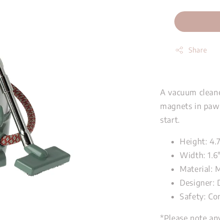
Share
A vacuum cleane
magnets in paws
start.
Height: 4.
Width: 1.6
Material: 
Designer: 
Safety: Co
*Please note an