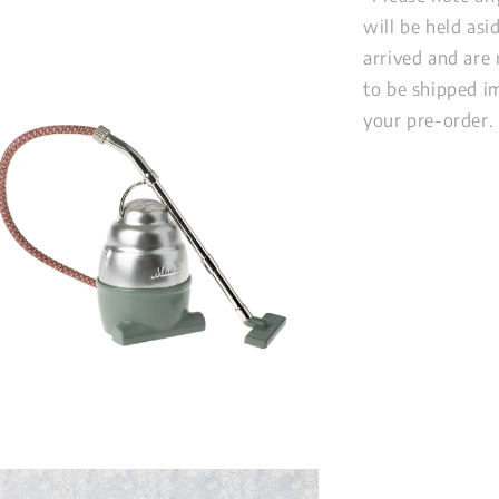
will be held as
arrived and are 
to be shipped im
your pre-order.