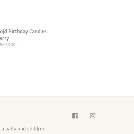
price
ojd Birthday Candles
herry
Regular
RM 38.00
price
s a baby and children