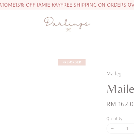
ME
15% OFF JAMIE KAY
FREE SHIPPING ON ORDERS OVER 
PRE-ORDER
Maileg
Mail
Regular
RM 162.
price
Quantity