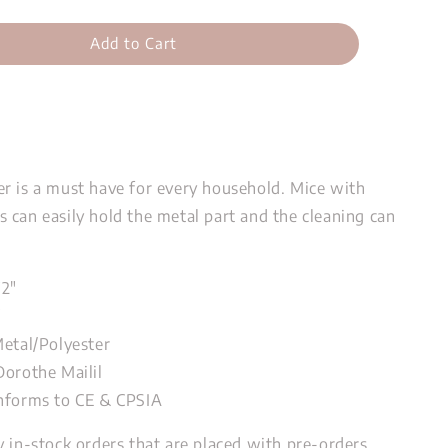
Add to Cart
r is a must have for every household. Mice with
 can easily hold the metal part and the cleaning can
72"
"
Metal/Polyester
Dorothe Mailil
nforms to CE & CPSIA
y in-stock orders that are placed with pre-orders