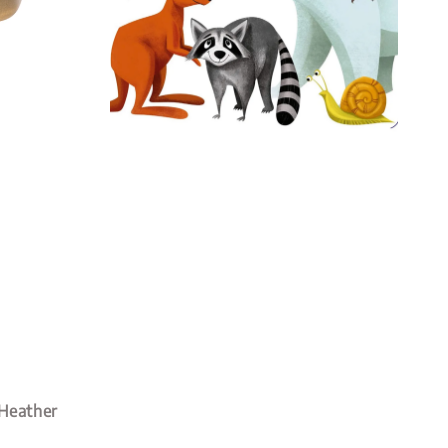
 Heather