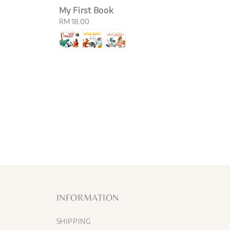
My First Book
Regular
RM 18.00
price
INFORMATION
SHIPPING