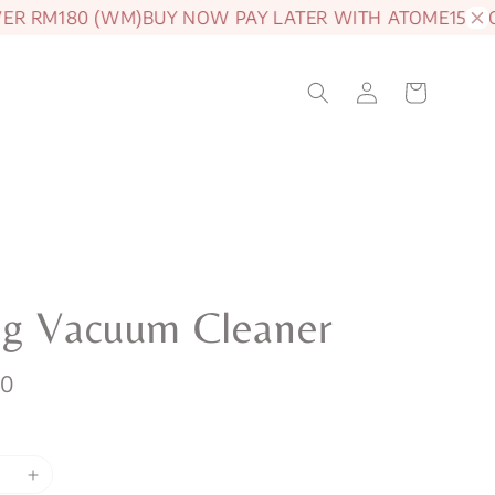
RM180 (WM)
BUY NOW PAY LATER WITH ATOME
15% OFF 
eg Vacuum Cleaner
00