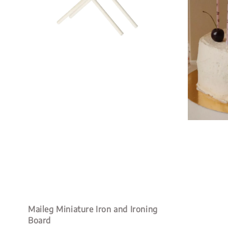
Maileg Miniature Iron and Ironing
Board