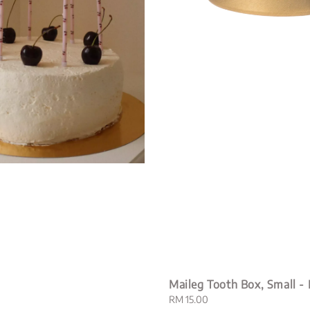
Maileg Tooth Box, Small -
Regular
RM 15.00