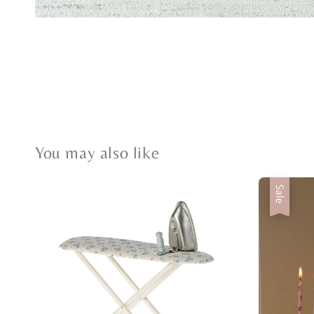
You may also like
Sale