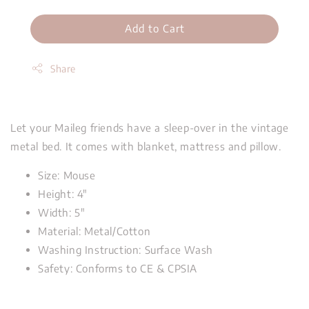
Add to Cart
Share
Let your Maileg friends have a sleep-over in the vintage
metal bed. It comes with blanket, mattress and pillow.
Size: Mouse
Height: 4"
Width: 5"
Material: Metal/Cotton
Washing Instruction: Surface Wash
Safety: Conforms to CE & CPSIA