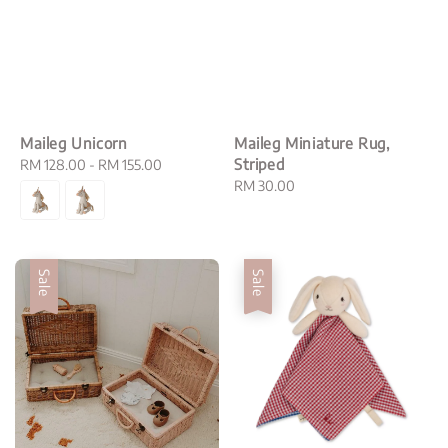
Maileg Unicorn
Maileg Miniature Rug,
Striped
Regular
RM 128.00
-
RM 155.00
price
Regular
RM 30.00
price
Sale
Sale