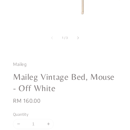
1
/
3
Maileg
Maileg Vintage Bed, Mouse
- Off White
Regular
RM 160.00
price
Quantity