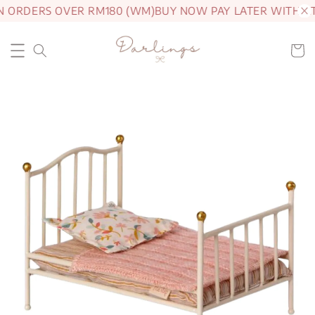
N ORDERS OVER RM180 (WM)
BUY NOW PAY LATER WITH A