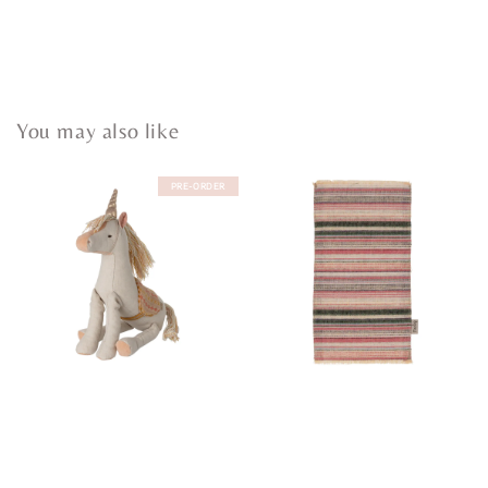
You may also like
PRE-ORDER