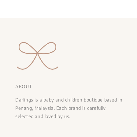
ABOUT
Darlings is a baby and children boutique based in
Penang, Malaysia. Each brand is carefully
selected and loved by us.