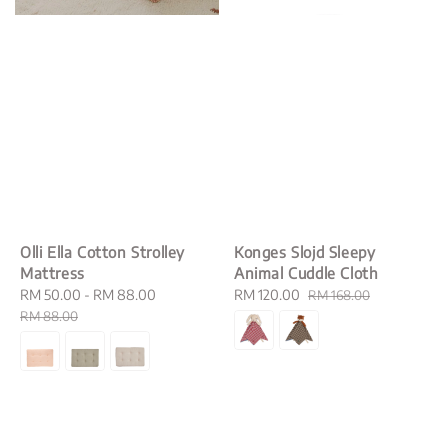
Olli Ella Cotton Strolley
Konges Slojd Sleepy
Mattress
Animal Cuddle Cloth
Sale
RM 50.00
-
RM 88.00
Regular
Sale
RM 120.00
Regular
RM 168.00
price
price
price
price
RM 88.00