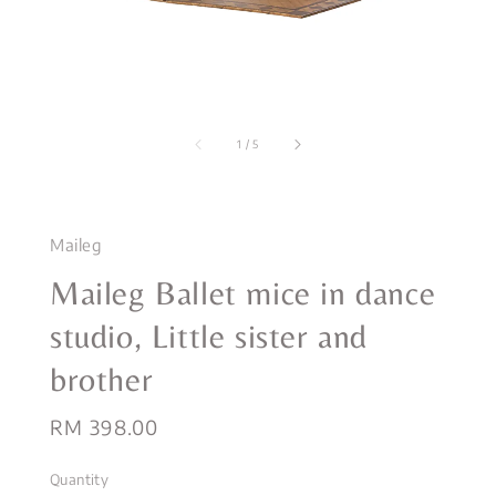
1
/
5
Maileg
Maileg Ballet mice in dance
studio, Little sister and
brother
Regular
RM 398.00
price
Quantity