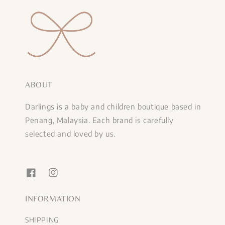
ABOUT
Darlings is a baby and children boutique based in
Penang, Malaysia. Each brand is carefully
selected and loved by us.
INFORMATION
SHIPPING