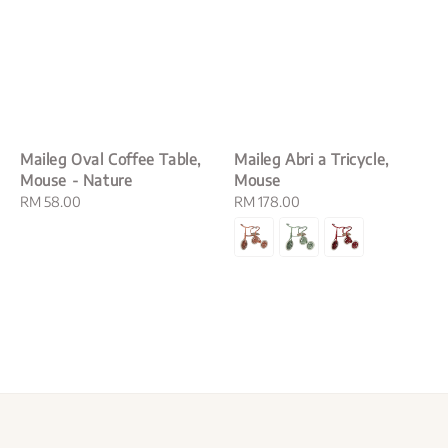
Maileg Oval Coffee Table,
Maileg Abri a Tricycle,
Mouse - Nature
Mouse
Regular
RM 58.00
Regular
RM 178.00
price
price