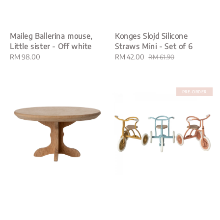
Maileg Ballerina mouse,
Konges Slojd Silicone
Little sister - Off white
Straws Mini - Set of 6
Regular
RM 98.00
Sale
RM 42.00
Regular
RM 61.90
price
price
price
PRE-ORDER