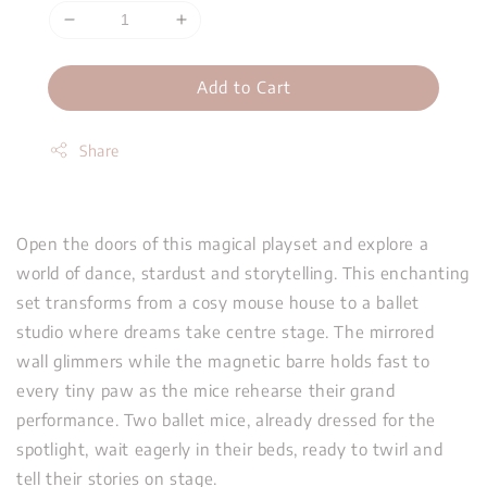
Add to Cart
Share
Open the doors of this magical playset and explore a
world of dance, stardust and storytelling. This enchanting
set transforms from a cosy mouse house to a ballet
studio where dreams take centre stage. The mirrored
wall glimmers while the magnetic barre holds fast to
every tiny paw as the mice rehearse their grand
performance. Two ballet mice, already dressed for the
spotlight, wait eagerly in their beds, ready to twirl and
tell their stories on stage.