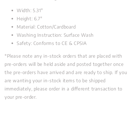
Width: 5.31"
Height: 6.7"
Material: Cotton/Cardboard
Washing Instruction: Surface Wash
Safety: Conforms to CE & CPSIA
*Please note any in-stock orders that are placed with
pre-orders will be held aside and posted together once
the pre-orders have arrived and are ready to ship. If you
are wanting your in-stock items to be shipped
immediately, please order in a different transaction to
your pre-order.