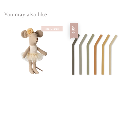
You may also like
Sale
PRE-ORDER