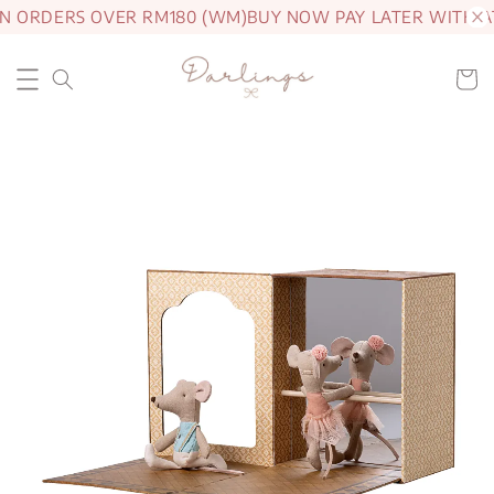
N ORDERS OVER RM180 (WM)
BUY NOW PAY LATER WITH A