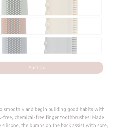
Sold Out
o smoothly and begin building good habits with
free, chemical-free finger toothbrushes! Made
 silicone, the bumps on the back assist with sore,