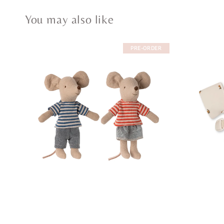
You may also like
PRE-ORDER