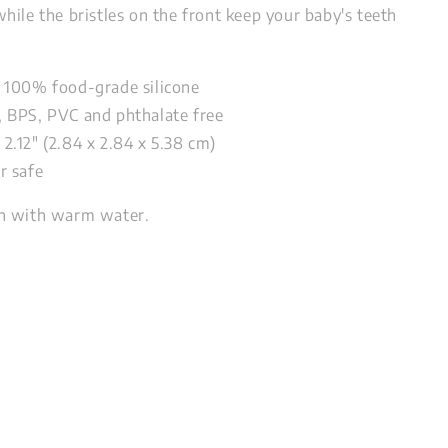
hile the bristles on the front keep your baby's teeth
 100% food-grade silicone
 BPS, PVC and phthalate free
 x 2.12" (2.84 x 2.84 x 5.38 cm)
r safe
 with warm water.