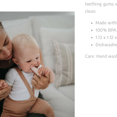
teething gums w
clean.
Made with
100% BPA,
1.12 x 1.12
Dishwashe
Care:
Hand wash