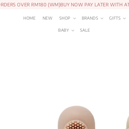
ERS OVER RM180 (WM)
BUY NOW PAY LATER WITH ATOM
HOME
NEW
SHOP
BRANDS
GIFTS
BABY
SALE