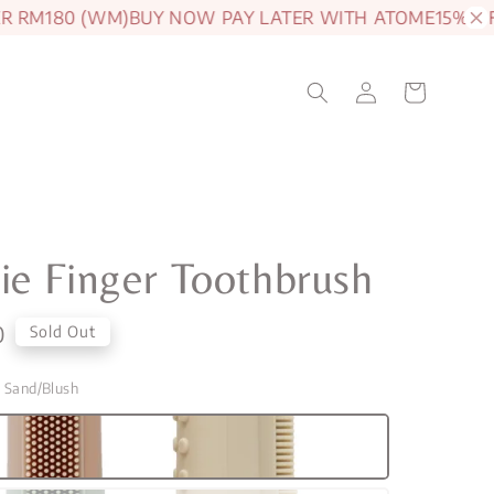
M180 (WM)
BUY NOW PAY LATER WITH ATOME
15% OFF J
e Finger Toothbrush
0
Sold Out
g Sand/Blush