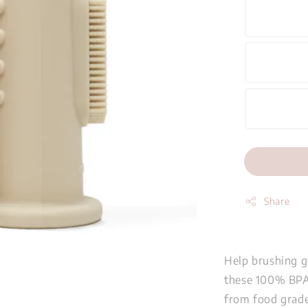
Share
Help brushing g
these 100% BPA-
from food grade