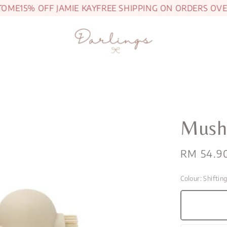
E
15% OFF JAMIE KAY
FREE SHIPPING ON ORDERS OVER R
Mushi
Regular
RM 54.9
price
Colour
: Shiftin