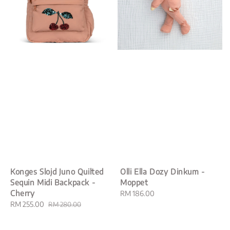
Konges Slojd Juno Quilted
Olli Ella Dozy Dinkum -
Sequin Midi Backpack -
Moppet
Cherry
Regular
RM 186.00
Sale
RM 255.00
Regular
price
RM 280.00
price
price