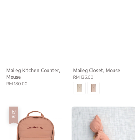
Maileg Kitchen Counter,
Maileg Closet, Mouse
Mouse
Regular
RM 126.00
Regular
RM 180.00
price
price
Sale