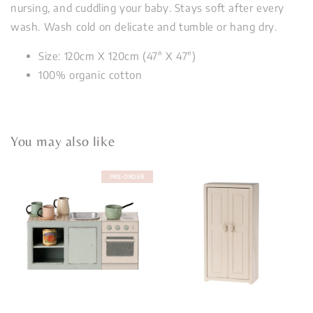
nursing, and cuddling your baby. Stays soft after every
wash. Wash cold on delicate and tumble or hang dry.
Size: 120cm X 120cm (47" X 47")
100% organic cotton
You may also like
PRE-ORDER