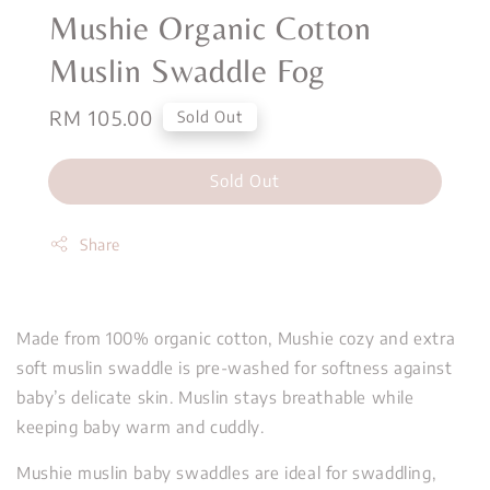
Mushie Organic Cotton
Muslin Swaddle Fog
Regular
RM 105.00
Sold Out
price
Sold Out
Share
Made from 100% organic cotton, Mushie cozy and extra
soft muslin swaddle is pre-washed for softness against
baby’s delicate skin. Muslin stays breathable while
keeping baby warm and cuddly.
Mushie muslin baby swaddles are ideal for swaddling,