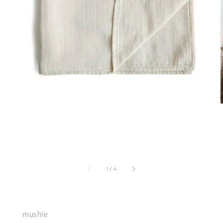
1
/
4
mushie