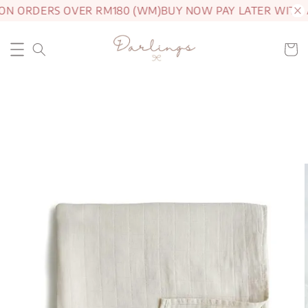
ON ORDERS OVER RM180 (WM)
BUY NOW PAY LATER WITH 