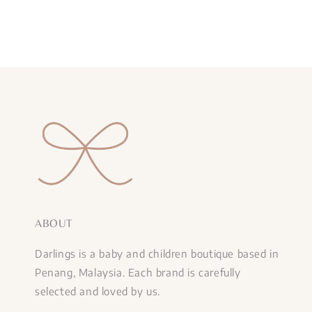
ABOUT
Darlings is a baby and children boutique based in
Penang, Malaysia. Each brand is carefully
selected and loved by us.