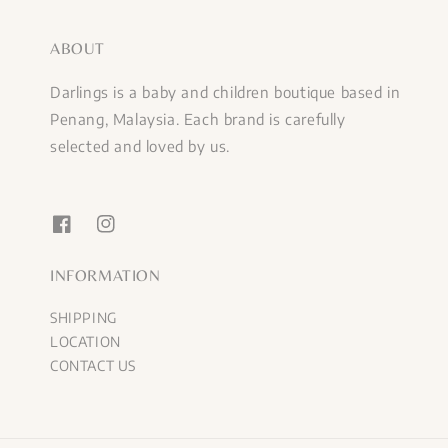
ABOUT
Darlings is a baby and children boutique based in
Penang, Malaysia. Each brand is carefully
selected and loved by us.
INFORMATION
SHIPPING
LOCATION
CONTACT US