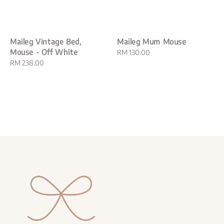
Maileg Vintage Bed,
Maileg Mum Mouse
Mouse - Off White
Regular
RM 130.00
Regular
RM 238.00
price
price