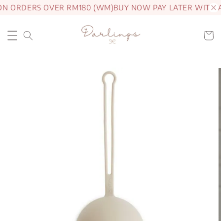
ON ORDERS OVER RM180 (WM)
BUY NOW PAY LATER WITH 