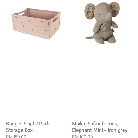
Konges Slojd 2 Pack
Maileg Safari friends,
Storage Box
Elephant Mini - Iron grey
Regular
RM 150.00
Regular
RM 100.00