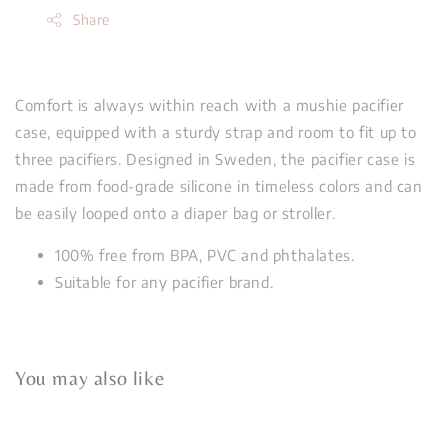
Share
Comfort is always within reach with a mushie pacifier
case, equipped with a sturdy strap and room to fit up to
three pacifiers. Designed in Sweden, the pacifier case is
made from food-grade silicone in timeless colors and can
be easily looped onto a diaper bag or stroller.
100% free from BPA, PVC and phthalates.
Suitable for any pacifier brand.
You may also like