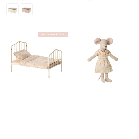
price
price
INCOMING STOCK