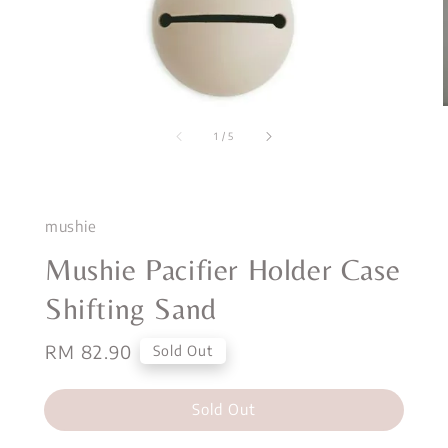
1
/
5
mushie
Mushie Pacifier Holder Case
Shifting Sand
Regular
RM 82.90
Sold Out
price
Sold Out