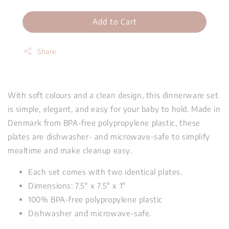
Add to Cart
Share
With soft colours and a clean design, this dinnerware set
is simple, elegant, and easy for your baby to hold. Made in
Denmark from BPA-free polypropylene plastic, these
plates are dishwasher- and microwave-safe to simplify
mealtime and make cleanup easy.
Each set comes with two identical plates.
Dimensions:
7.5" x 7.5" x 1"
100%
BPA-free polypropylene plastic
Dishwasher and microwave-safe.