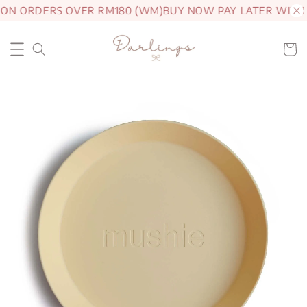
 ON ORDERS OVER RM180 (WM)
BUY NOW PAY LATER WITH