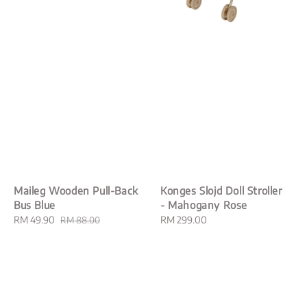
Maileg Wooden Pull-Back
Konges Slojd Doll Stroller
Bus Blue
- Mahogany Rose
Sale
RM 49.90
Regular
Regular
RM 299.00
RM 88.00
price
price
price