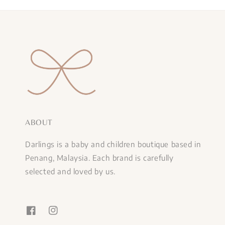
ABOUT
Darlings is a baby and children boutique based in
Penang, Malaysia. Each brand is carefully
selected and loved by us.