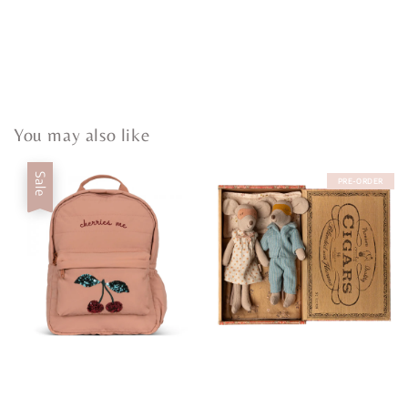
You may also like
Sale
PRE-ORDER