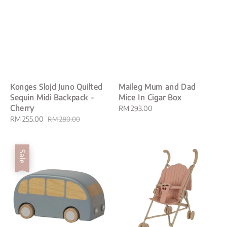
Konges Slojd Juno Quilted
Maileg Mum and Dad
Sequin Midi Backpack -
Mice In Cigar Box
Cherry
Regular
RM 293.00
Sale
RM 255.00
Regular
price
RM 280.00
price
price
Sale