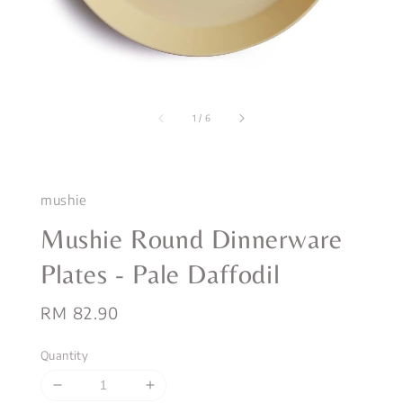
1
/
6
mushie
Mushie Round Dinnerware
Plates - Pale Daffodil
Regular
RM 82.90
price
Quantity