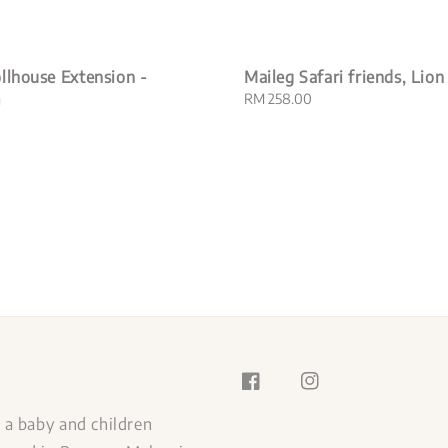
llhouse Extension -
Maileg Safari friends, Lion
m
Regular
RM 258.00
price
s a baby and children