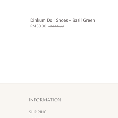
Dinkum Doll Shoes - Basil Green
Sale
RM 30.00
Regular
RM 44.00
price
price
INFORMATION
SHIPPING