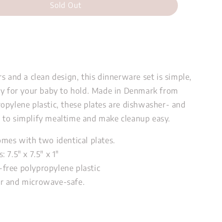
Sold Out
s and a clean design, this dinnerware set is simple,
sy for your baby to hold. Made in Denmark from
opylene plastic, these plates are dishwasher- and
to simplify mealtime and make cleanup easy.
omes with two identical plates.
s:
7.5" x 7.5" x 1"
free polypropylene plastic
r and microwave-safe.