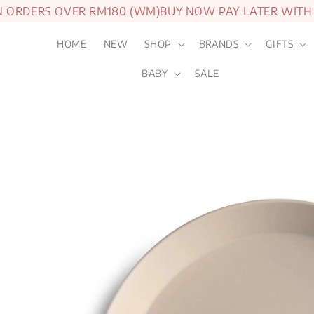
RDERS OVER RM180 (WM)
BUY NOW PAY LATER WITH AT
HOME
NEW
SHOP
BRANDS
GIFTS
BABY
SALE