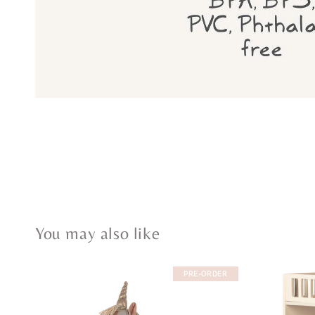
You may also like
PRE-ORDER