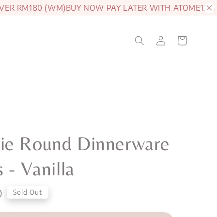
 RM180 (WM)
BUY NOW PAY LATER WITH ATOME
15% OFF
ie Round Dinnerware
s - Vanilla
0
Sold Out