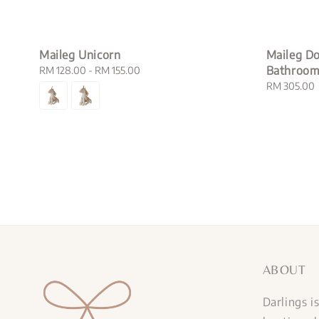
Maileg Unicorn
Maileg Do
Bathroo
Regular
RM 128.00
-
RM 155.00
price
Regular
RM 305.00
price
ABOUT
Darlings i