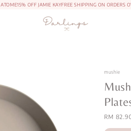
OME
15% OFF JAMIE KAY
FREE SHIPPING ON ORDERS OVER
mushie
Mush
Plate
Regular
RM 82.9
price