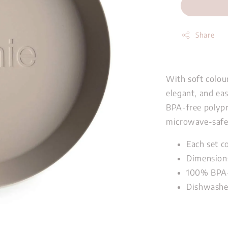
Share
With soft colour
elegant, and ea
BPA-free polypr
microwave-safe 
Each set c
Dimension
100%
BPA-
Dishwashe