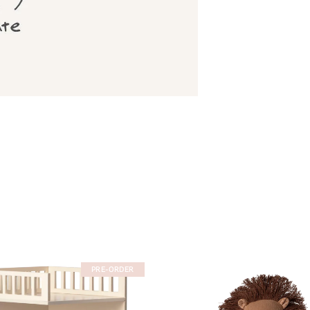
PRE-ORDER