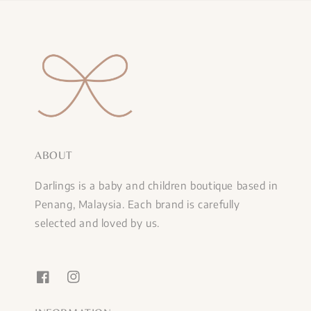
ABOUT
Darlings is a baby and children boutique based in
Penang, Malaysia. Each brand is carefully
selected and loved by us.