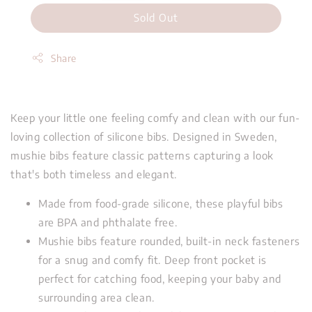
Sold Out
Share
Keep your little one feeling comfy and clean with our fun-
loving collection of silicone bibs. Designed in Sweden,
mushie bibs feature classic patterns capturing a look
that's both timeless and elegant.
Made from food-grade silicone, these playful bibs
are BPA and phthalate free.
Mushie bibs feature rounded, built-in neck fasteners
for a snug and comfy fit. Deep front pocket is
perfect for catching food, keeping your baby and
surrounding area clean.