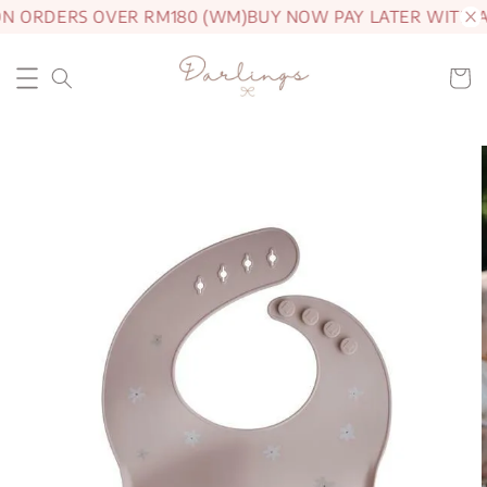
ON ORDERS OVER RM180 (WM)
BUY NOW PAY LATER WITH 