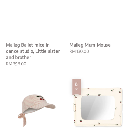
Maileg Ballet mice in
Maileg Mum Mouse
dance studio, Little sister
Regular
RM 130.00
and brother
price
Regular
RM 398.00
price
Sale