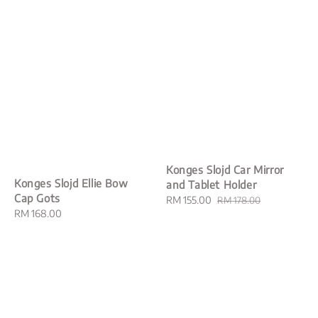
Konges Slojd Car Mirror
Konges Slojd Ellie Bow
and Tablet Holder
Cap Gots
Sale
RM 155.00
Regular
RM 178.00
Regular
RM 168.00
price
price
price