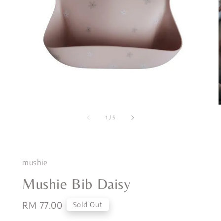
1
/
5
mushie
Mushie Bib Daisy
Regular
RM 77.00
Sold Out
price