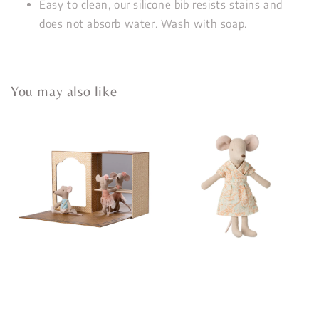
Easy to clean, our silicone bib resists stains and
does not absorb water. Wash with soap.
You may also like