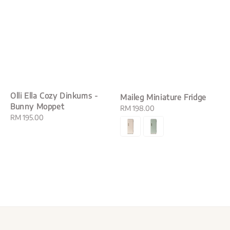
Olli Ella Cozy Dinkums -
Maileg Miniature Fridge
Bunny Moppet
Regular
RM 198.00
Regular
RM 195.00
price
price