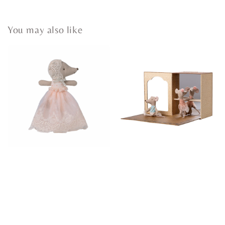
You may also like