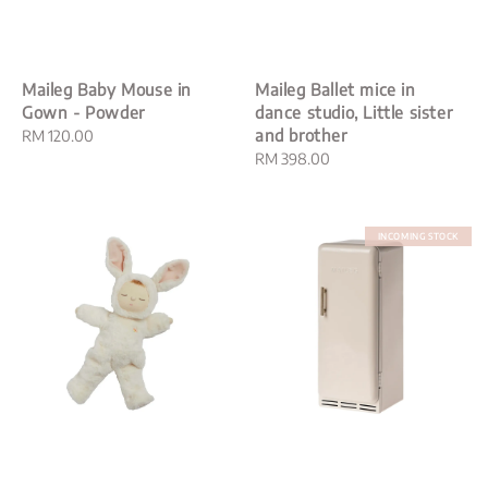
Maileg Baby Mouse in
Maileg Ballet mice in
Gown - Powder
dance studio, Little sister
and brother
Regular
RM 120.00
price
Regular
RM 398.00
price
INCOMING STOCK