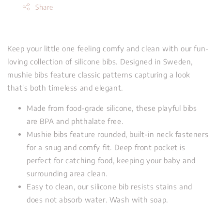
Share
Keep your little one feeling comfy and clean with our fun-
loving collection of silicone bibs. Designed in Sweden,
mushie bibs feature classic patterns capturing a look
that's both timeless and elegant.
Made from food-grade silicone, these playful bibs
are BPA and phthalate free.
Mushie bibs feature rounded, built-in neck fasteners
for a snug and comfy fit. Deep front pocket is
perfect for catching food, keeping your baby and
surrounding area clean.
Easy to clean, our silicone bib resists stains and
does not absorb water. Wash with soap.