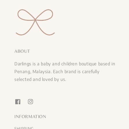
ABOUT
Darlings is a baby and children boutique based in
Penang, Malaysia. Each brand is carefully
selected and loved by us.
INFORMATION
SHIPPING