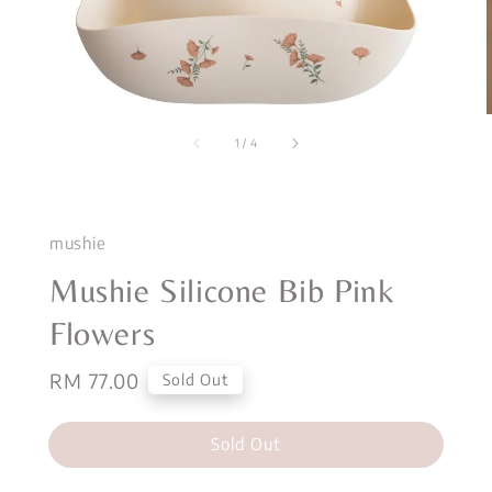
1
/
4
mushie
Mushie Silicone Bib Pink
Flowers
Regular
RM 77.00
Sold Out
price
Sold Out