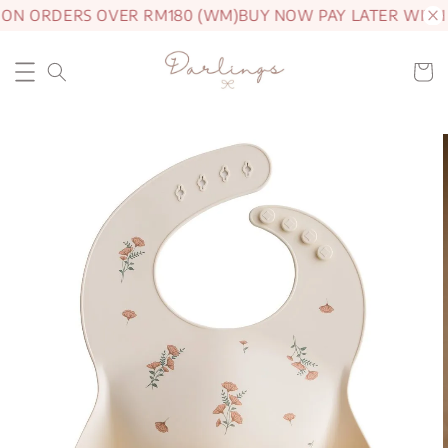
 ON ORDERS OVER RM180 (WM)
BUY NOW PAY LATER WITH