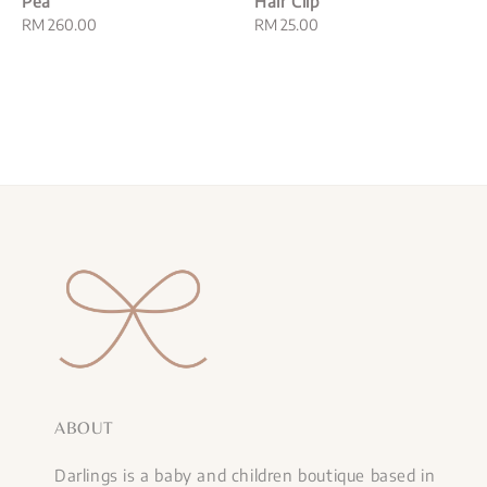
Pea
Hair Clip
Regular
RM 260.00
Regular
RM 25.00
price
price
ABOUT
Darlings is a baby and children boutique based in