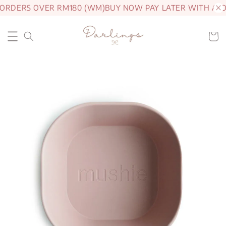
 ORDERS OVER RM180 (WM)
BUY NOW PAY LATER WITH ATO