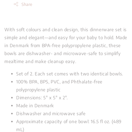
Share
With soft colours and clean design, this dinnerware set is
simple and elegant—and easy for your baby to hold. Made
in Denmark from BPA-free polypropylene plastic, these
bowls are dishwasher- and microwave-safe to simplify
mealtime and make cleanup easy.
Set of 2. Each set comes with two identical bowls.
100% BPA, BPS, PVC, and Phthalate-free
polypropylene plastic
Dimensions: 5" x 5" x 2".
Made in Denmark
Dishwasher and microwave safe
Approximate capacity of one bowl: 16.5 fl oz. (489
mL)