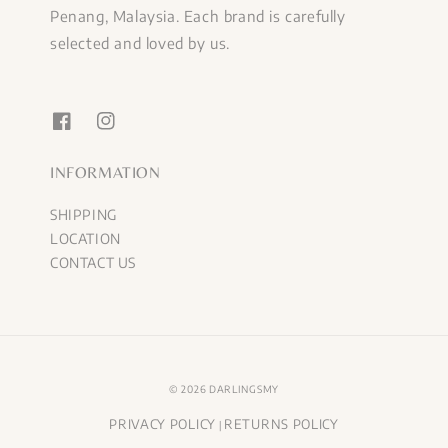
Penang, Malaysia. Each brand is carefully
selected and loved by us.
INFORMATION
SHIPPING
LOCATION
CONTACT US
© 2026 DARLINGSMY
PRIVACY POLICY
RETURNS POLICY
|