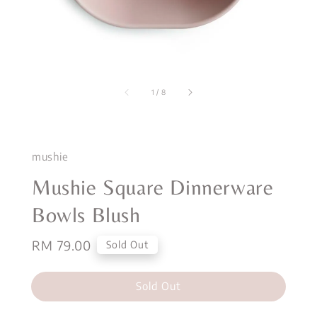
1
/
8
mushie
Mushie Square Dinnerware
Bowls Blush
Regular
RM 79.00
Sold Out
price
Sold Out