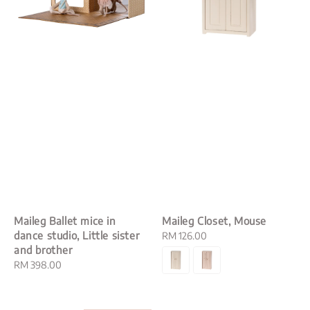
Maileg Ballet mice in
Maileg Closet, Mouse
dance studio, Little sister
Regular
RM 126.00
and brother
price
Regular
RM 398.00
price