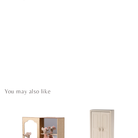
You may also like