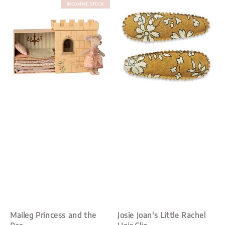
INCOMING STOCK
Maileg Princess and the
Josie Joan's Little Rachel