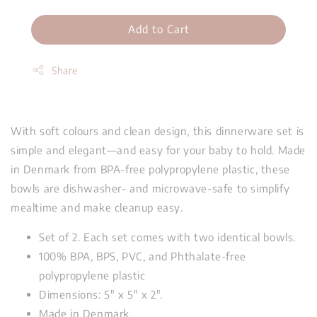
Add to Cart
Share
With soft colours and clean design, this dinnerware set is
simple and elegant—and easy for your baby to hold. Made
in Denmark from BPA-free polypropylene plastic, these
bowls are dishwasher- and microwave-safe to simplify
mealtime and make cleanup easy.
Set of 2. Each set comes with two identical bowls.
100% BPA, BPS, PVC, and Phthalate-free
polypropylene plastic
Dimensions: 5" x 5" x 2".
Made in Denmark