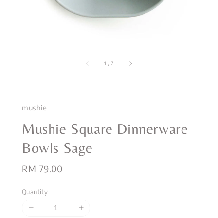
1
/
7
mushie
Mushie Square Dinnerware
Bowls Sage
Regular
RM 79.00
price
Quantity