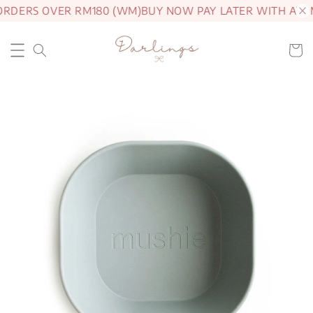
ORDERS OVER RM180 (WM)
BUY NOW PAY LATER WITH ATO