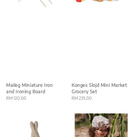
Maileg Miniature Iron
Konges Slojd Mini Market
and Ironing Board
Grocery Set
Regular
RM 120.00
Regular
RM 235.00
price
price