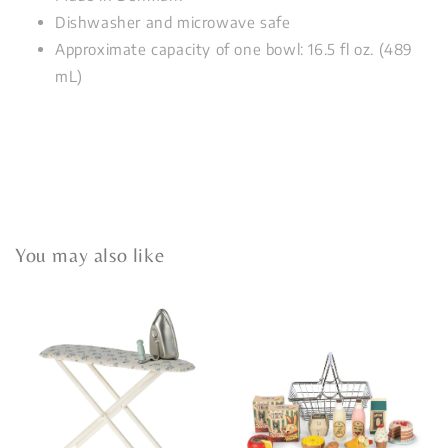
Dishwasher and microwave safe
Approximate capacity of one bowl: 16.5 fl oz. (489
mL)
You may also like