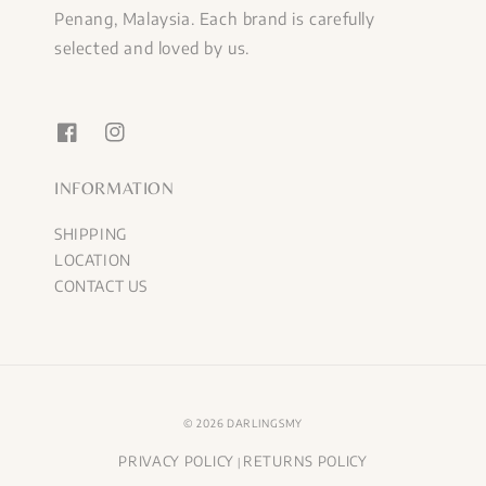
Penang, Malaysia. Each brand is carefully
selected and loved by us.
INFORMATION
SHIPPING
LOCATION
CONTACT US
© 2026 DARLINGSMY
PRIVACY POLICY
RETURNS POLICY
|