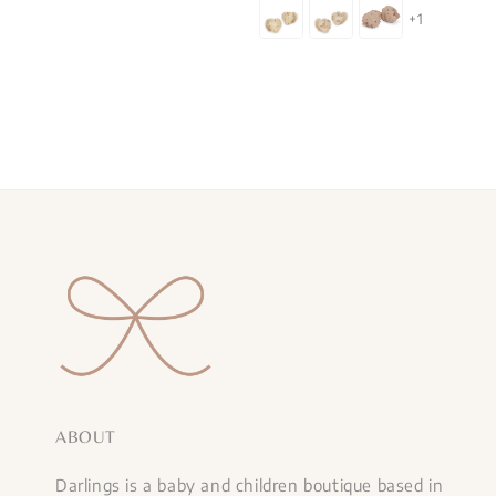
price
+1
ABOUT
Darlings is a baby and children boutique based in