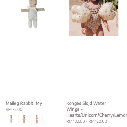
Maileg Rabbit, My
Konges Slojd Water
Wings -
Regular
RM 75.00
Hearts/Unicorn/Cherry/Lemo
price
Regular
RM 102.00
-
RM 120.00