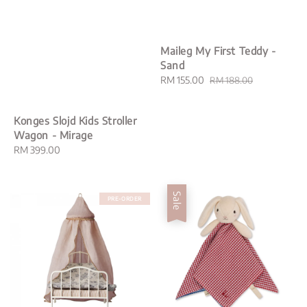
Maileg My First Teddy -
Sand
Sale
RM 155.00
Regular
RM 188.00
price
price
Konges Slojd Kids Stroller
Wagon - Mirage
Regular
RM 399.00
price
Sale
PRE-ORDER