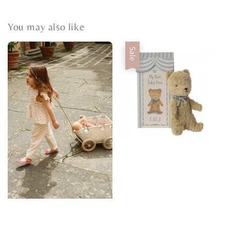
You may also like
Sale