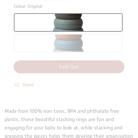
Colour
: Original
Sold Out
Share
Made from 100% non-toxic, BPA and phthalate free
plastic, these beautiful stacking rings are fun and
engaging for your baby to look at, while stacking and
grasping the pieces helps them develop their organisation