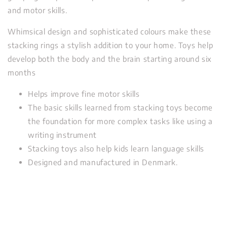
and motor skills.
Whimsical design and sophisticated colours make these
stacking rings a stylish addition to your home. Toys help
develop both the body and the brain starting around six
months
Helps improve fine motor skills
The basic skills learned from stacking toys become
the foundation for more complex tasks like using a
writing instrument
Stacking toys also help kids learn language skills
Designed and manufactured in Denmark.