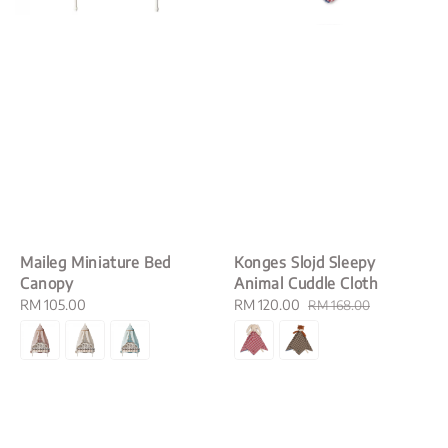
Maileg Miniature Bed
Konges Slojd Sleepy
Canopy
Animal Cuddle Cloth
Regular
RM 105.00
Sale
RM 120.00
Regular
RM 168.00
price
price
price