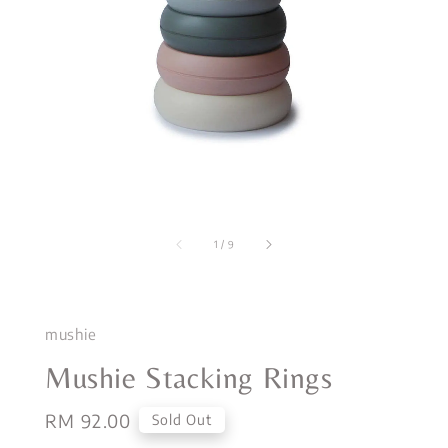
1
/
9
mushie
Mushie Stacking Rings
Regular
RM 92.00
Sold Out
price