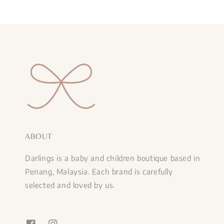
ABOUT
Darlings is a baby and children boutique based in
Penang, Malaysia. Each brand is carefully
selected and loved by us.