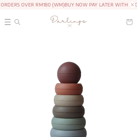
 ORDERS OVER RM180 (WM)
BUY NOW PAY LATER WITH AT