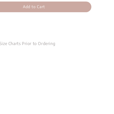
Add to Cart
Size Charts Prior to Ordering