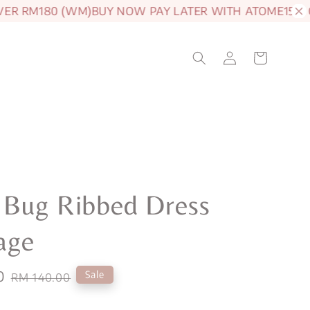
 RM180 (WM)
BUY NOW PAY LATER WITH ATOME
15% OFF 
 Bug Ribbed Dress
age
0
Regular
Sale
RM 140.00
price