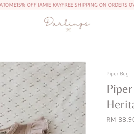
OME
15% OFF JAMIE KAY
FREE SHIPPING ON ORDERS OVER
Piper Bug
Piper
Herit
Sale
RM 88.9
price