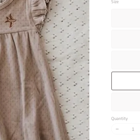
Size
Quantity