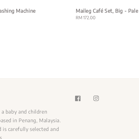
ashing Machine
Maileg Café Set, Big - Pale
Regular
RM 172.00
price
s a baby and children
ased in Penang, Malaysia.
 is carefully selected and
s.