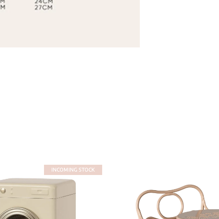
INCOMING STOCK