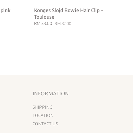
 pink
Konges Slojd Bowie Hair Clip -
Toulouse
Sale
RM 38.00
Regular
RM 82.00
price
price
INFORMATION
SHIPPING
LOCATION
CONTACT US