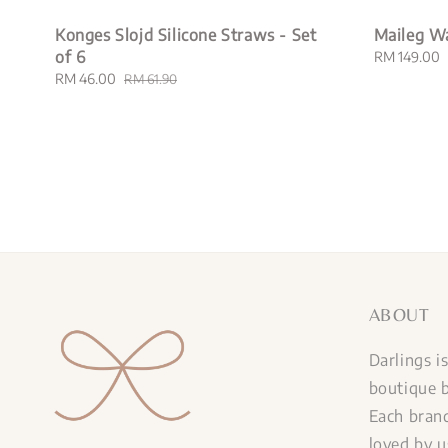
Konges Slojd Silicone Straws - Set
Maileg W
of 6
Regular
RM 149.00
price
Sale
RM 46.00
Regular
RM 61.90
price
price
ABOUT
Darlings i
boutique b
Each brand
loved by u