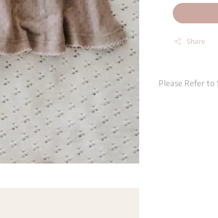
Share
Please Refer to 