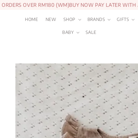
DERS OVER RM180 (WM)
BUY NOW PAY LATER WITH AT
HOME
NEW
SHOP
BRANDS
GIFTS
BABY
SALE