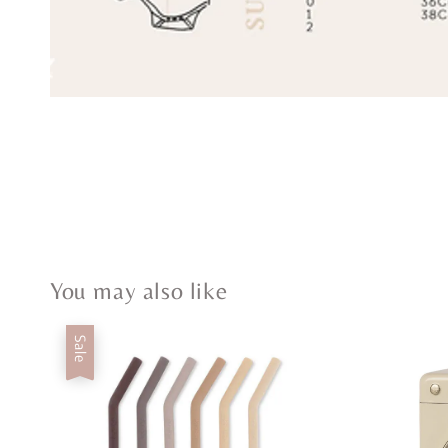
You may also like
Sale