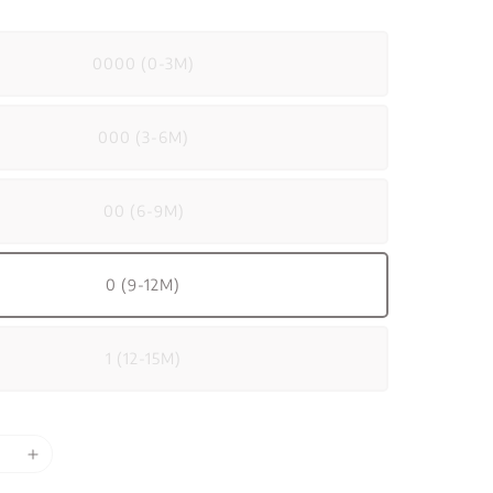
0000 (0-3M)
000 (3-6M)
00 (6-9M)
0 (9-12M)
1 (12-15M)