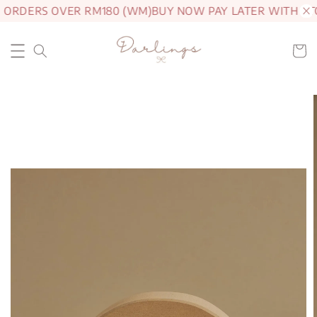
 ORDERS OVER RM180 (WM)
BUY NOW PAY LATER WITH AT