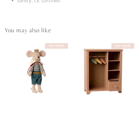
Safety: CE Certified
You may also like
PRE-ORDER
PRE-ORDER