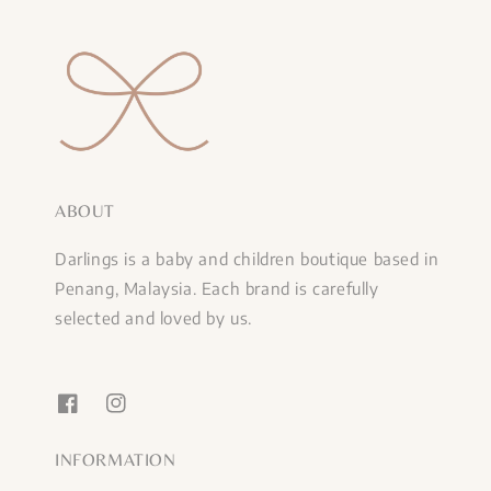
ABOUT
Darlings is a baby and children boutique based in
Penang, Malaysia. Each brand is carefully
selected and loved by us.
INFORMATION