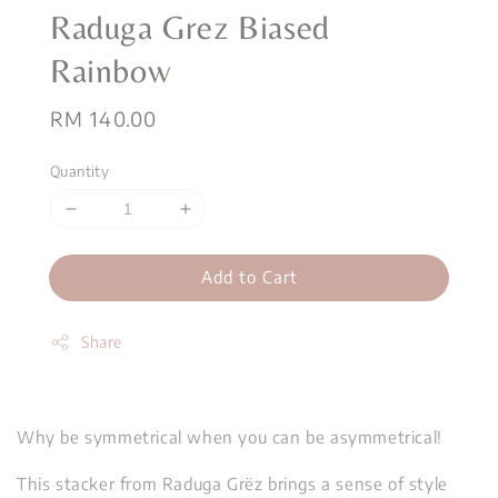
Raduga Grez Biased
Rainbow
Regular
RM 140.00
price
Quantity
Add to Cart
Share
Why be symmetrical when you can be asymmetrical!
This stacker from Raduga Grëz brings a sense of style