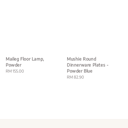
Maileg Floor Lamp,
Mushie Round
Powder
Dinnerware Plates -
Powder Blue
Regular
RM 155.00
price
Regular
RM 82.90
price