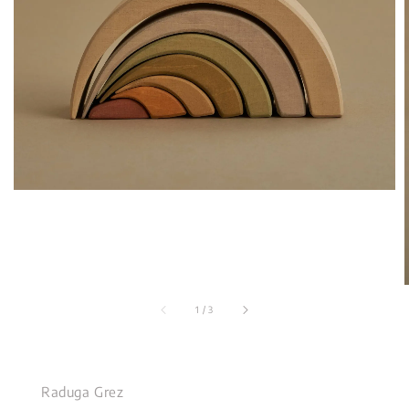
1
/
3
Raduga Grez