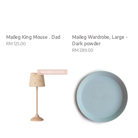
Maileg King Mouse . Dad
Maileg Wardrobe, Large -
Dark powder
Regular
RM 125.00
price
Regular
RM 289.00
price
INCOMING STOCK