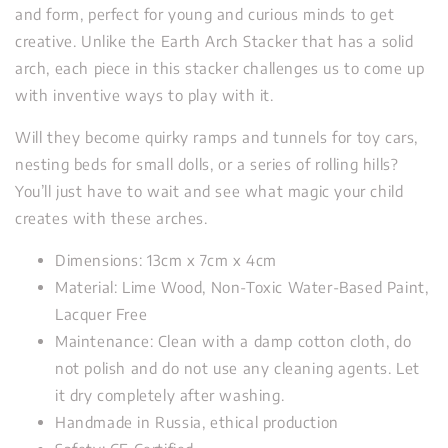
and form, perfect for young and curious minds to get
creative. Unlike the Earth Arch Stacker that has a solid
arch, each piece in this stacker challenges us to come up
with inventive ways to play with it.
Will they become quirky ramps and tunnels for toy cars,
nesting beds for small dolls, or a series of rolling hills?
You’ll just have to wait and see what magic your child
creates with these arches.
Dimensions: 13cm x 7cm x 4cm
Material: Lime Wood, Non-Toxic Water-Based Paint,
Lacquer Free
Maintenance: Clean with a damp cotton cloth, do
not polish and do not use any cleaning agents. Let
it dry completely after washing.
Handmade in Russia, ethical production