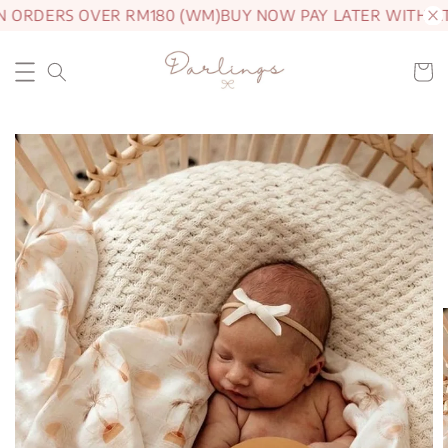
N ORDERS OVER RM180 (WM)
BUY NOW PAY LATER WITH AT