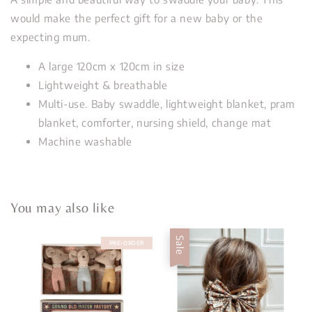
would make the perfect gift for a new baby or the
expecting mum.
A large 120cm x 120cm in size
Lightweight & breathable
Multi-use. Baby swaddle, lightweight blanket, pram
blanket, comforter, nursing shield, change mat
Machine washable
You may also like
Sale
PRE-ORDER