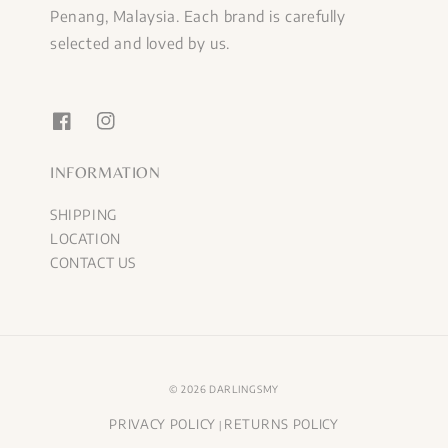
Penang, Malaysia. Each brand is carefully
selected and loved by us.
INFORMATION
SHIPPING
LOCATION
CONTACT US
© 2026 DARLINGSMY
PRIVACY POLICY
RETURNS POLICY
|