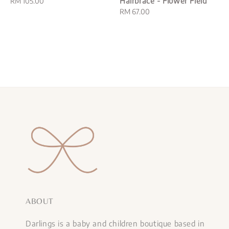
Hairbrace - Flower Field
Regular
RM 105.00
price
Regular
RM 67.00
price
ABOUT
Darlings is a baby and children boutique based in