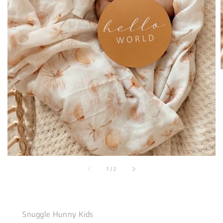
1
/
2
Snuggle Hunny Kids