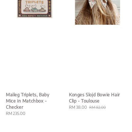
Maileg Triplets, Baby
Konges Slojd Bowie Hair
Mice in Matchbox -
Clip - Toulouse
Checker
Sale
RM 38.00
Regular
RM 82.00
Regular
RM 235.00
price
price
price