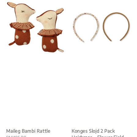
Maileg Bambi Rattle
Konges Slojd 2 Pack