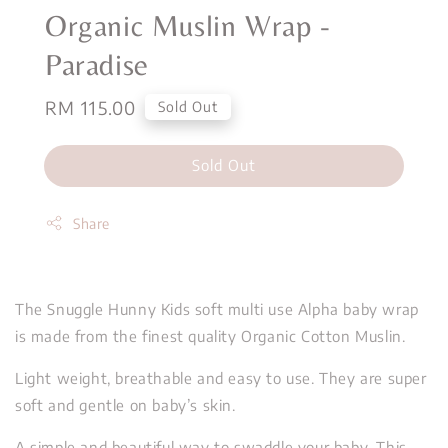
Organic Muslin Wrap -
Paradise
Regular
RM 115.00
Sold Out
price
Sold Out
Share
The Snuggle Hunny Kids soft multi use Alpha baby wrap
is made from the finest quality Organic Cotton Muslin.
Light weight, breathable and easy to use. They are super
soft and gentle on baby’s skin.
A simple and beautiful way to swaddle your baby. This