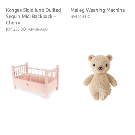
Konges Slojd Juno Quilted
Maileg Washing Machine
Sequin Midi Backpack -
Regular
RM 149.00
Cherry
price
Sale
RM 255.00
Regular
RM 280.00
price
price