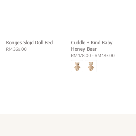
Konges Slojd Doll Bed
Cuddle + Kind Baby
Honey Bear
Regular
RM 369.00
price
Regular
RM 178.00
-
RM 183.00
price