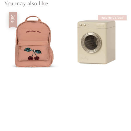
You may also like
Sale
INCOMING STOCK