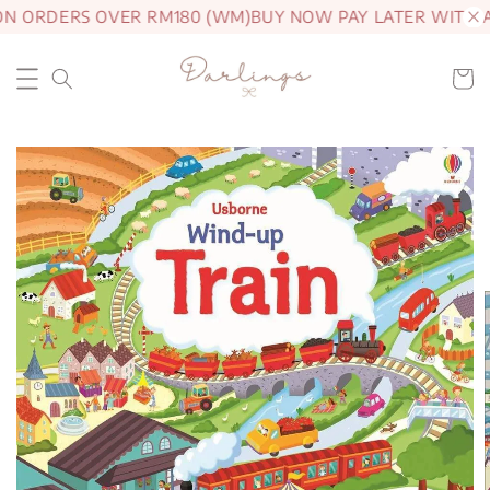
ON ORDERS OVER RM180 (WM)
BUY NOW PAY LATER WITH 