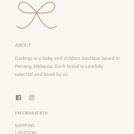
ABOUT
Darlings is a baby and children boutique based in
Penang, Malaysia. Each brand is carefully
selected and loved by us.
INFORMATION
SHIPPING
LOCATION