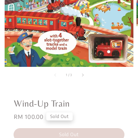
1
/
3
Wind-Up Train
Regular
RM 100.00
Sold Out
price
Sold Out