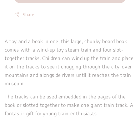
Share
A toy and a book in one, this large, chunky board book
comes with a wind-up toy steam train and four slot-
together tracks. Children can wind up the train and place
it on the tracks to see it chugging through the city, over
mountains and alongside rivers until it reaches the train
museum.
The tracks can be used embedded in the pages of the
book or slotted together to make one giant train track. A
fantastic gift for young train enthusiasts.